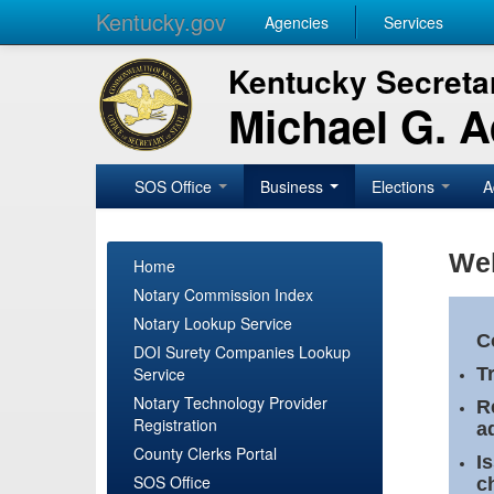
Kentucky.gov
Agencies
Services
Kentucky Secretar
Michael G. 
SOS Office
Business
Elections
A
Wel
Home
Notary Commission Index
Notary Lookup Service
C
DOI Surety Companies Lookup
Service
T
Notary Technology Provider
R
Registration
a
County Clerks Portal
I
SOS Office
c