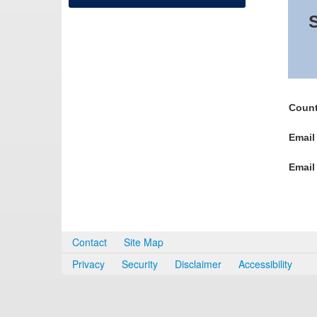
S
Count
Email
Email
Contact
Site Map
Privacy
Security
Disclaimer
Accessibility