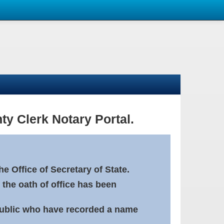
ty Clerk Notary Portal.
e Office of Secretary of State.
 the oath of office has been
Public who have recorded a name