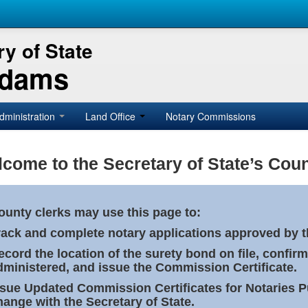
y of State
Adams
dministration
Land Office
Notary Commissions
come to the Secretary of State’s Coun
ounty clerks may use this page to:
rack and complete notary applications approved by th
ecord the location of the surety bond on file, confirm
dministered, and issue the Commission Certificate.
ssue Updated Commission Certificates for Notaries 
hange with the Secretary of State.