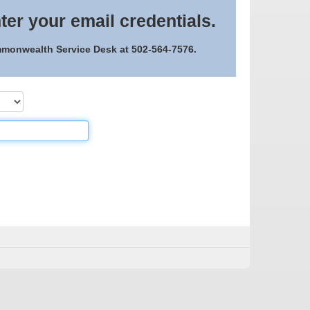
ter your email credentials.
ommonwealth Service Desk at 502-564-7576.