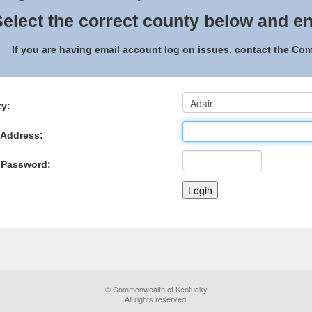
elect the correct county below and en
If you are having email account log on issues, contact the C
y:
 Address:
 Password:
© Commonwealth of Kentucky
All rights reserved.