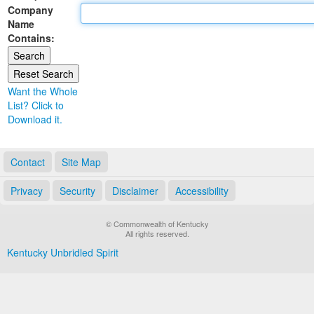
Company
Land Office
Name
Contains:
Notary Commissions
Want the Whole
List? Click to
Download it.
Contact
Site Map
Privacy
Security
Disclaimer
Accessibility
© Commonwealth of Kentucky
All rights reserved.
Kentucky Unbridled Spirit