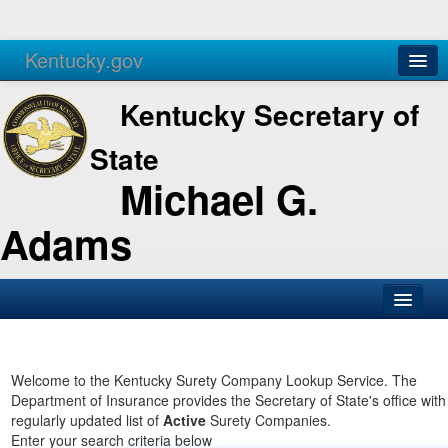
Kentucky.gov
Agencies
Services
Kentucky Secretary of
State
Michael G.
Adams
SOS Office
Business
Welcome to the Kentucky Surety Company Lookup Service. The
Department of Insurance provides the Secretary of State's office with
Elections
regularly updated list of
Active
Surety Companies.
Enter your search criteria below
Administration