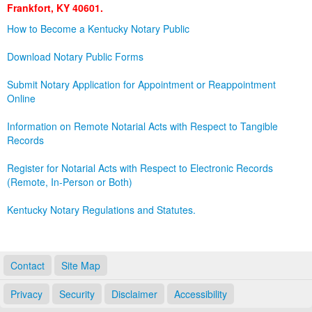
Frankfort, KY 40601.
Land Office
How to Become a Kentucky Notary Public
Notary Commissions
Download Notary Public Forms
Submit Notary Application for Appointment or Reappointment
Online
Information on Remote Notarial Acts with Respect to Tangible
Records
Register for Notarial Acts with Respect to Electronic Records
(Remote, In-Person or Both)
Kentucky Notary Regulations and Statutes.
Contact
Site Map
Privacy
Security
Disclaimer
Accessibility