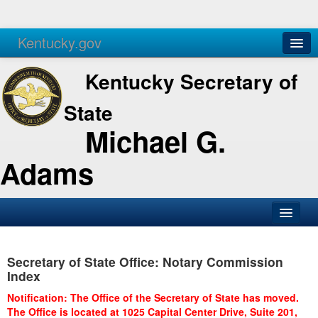
Kentucky.gov
Agencies
Services
Kentucky Secretary of
State
Michael G.
Adams
SOS Office
Secretary of State Office: Notary Commission
Business
Index
Elections
Notification: The Office of the Secretary of State has moved.
The Office is located at 1025 Capital Center Drive, Suite 201,
Administration