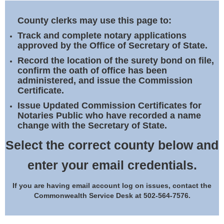
Land Office
County clerks may use this page to:
Notary Commissions
Track and complete notary applications
approved by the Office of Secretary of State.
Record the location of the surety bond on file,
confirm the oath of office has been
administered, and issue the Commission
Certificate.
Issue Updated Commission Certificates for
Notaries Public who have recorded a name
change with the Secretary of State.
Select the correct county below and
enter your email credentials.
If you are having email account log on issues, contact the
Commonwealth Service Desk at 502-564-7576.