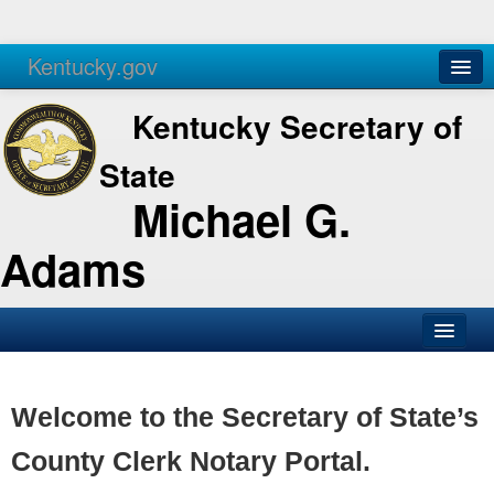
Kentucky.gov
Agencies
Services
Kentucky Secretary of
State
Michael G.
Adams
SOS Office
Business
Welcome to the Secretary of State’s
Elections
County Clerk Notary Portal.
Administration