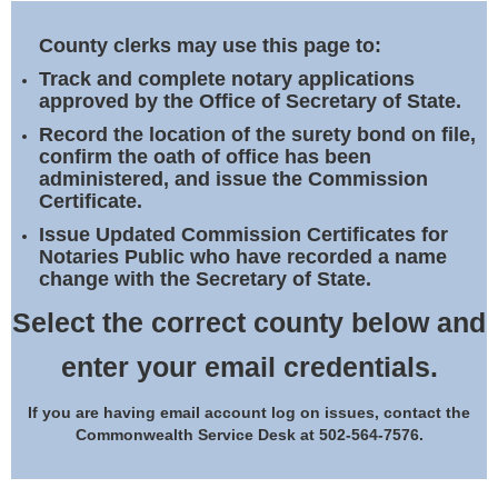
Land Office
County clerks may use this page to:
Notary Commissions
Track and complete notary applications
approved by the Office of Secretary of State.
Record the location of the surety bond on file,
confirm the oath of office has been
administered, and issue the Commission
Certificate.
Issue Updated Commission Certificates for
Notaries Public who have recorded a name
change with the Secretary of State.
Select the correct county below and
enter your email credentials.
If you are having email account log on issues, contact the
Commonwealth Service Desk at 502-564-7576.