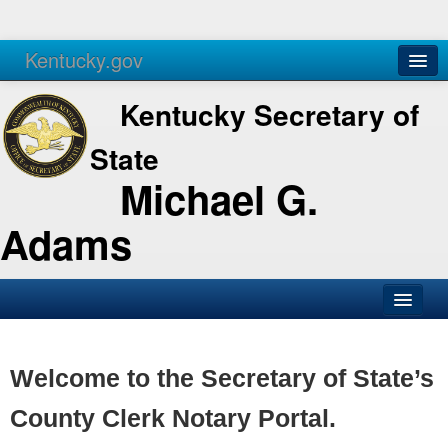
Kentucky.gov
Agencies
Services
Kentucky Secretary of
State
Michael G.
Adams
SOS Office
Business
Welcome to the Secretary of State’s
Elections
County Clerk Notary Portal.
Administration