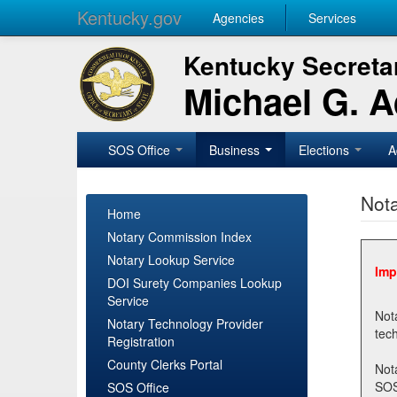
Kentucky.gov
Agencies
Services
Kentucky Secretar
Michael G. 
SOS Office
Business
Elections
A
Nota
Home
Notary Commission Index
Notary Lookup Service
Imp
DOI Surety Companies Lookup
Service
Notary 
Notary Technology Provider
Registration
County Clerks Portal
Not
SOSNotary@ky.gov. Regi
SOS Office