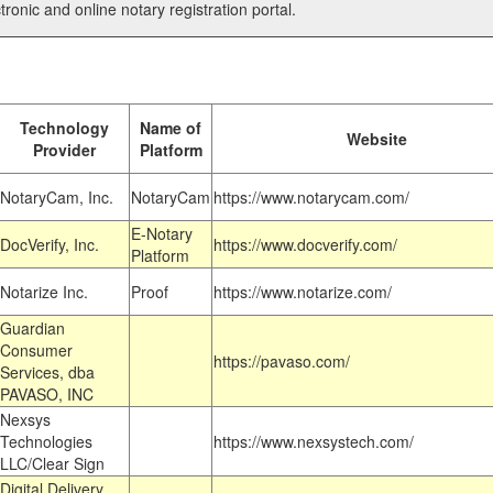
tronic and online notary registration portal.
Technology
Name of
Website
Provider
Platform
NotaryCam, Inc.
NotaryCam
https://www.notarycam.com/
E-Notary
DocVerify, Inc.
https://www.docverify.com/
Platform
Notarize Inc.
Proof
https://www.notarize.com/
Guardian
Consumer
https://pavaso.com/
Services, dba
PAVASO, INC
Nexsys
Technologies
https://www.nexsystech.com/
LLC/Clear Sign
Digital Delivery,