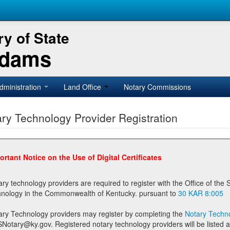
y of State
Adams
dministration
Land Office
Notary Commissions
ry Technology Provider Registration
ortant Notice on the Use of Digital Certificates
technology providers are required to register with the Office of the Secretary of State prior to providing notary
technology in the Commonwealth of Kentucky. pursuant to
30 KAR 8:005
ary Technology providers may register by completing the
Notary Techno
stered notary technology providers will be listed as available providers for registrants on the