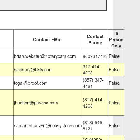
In
Contact
Contact EMail
Person
Phone
Only
brian.webster@notarycam.com
8009317423
False
317-414-
sales-dv@bkfs.com
False
4268
(857) 347-
legal@proof.com
False
4461
(317) 414-
jhudson@pavaso.com
False
4268
(313) 545-
samanthbudzyn@nexsystech.com
False
8121
(214)585-