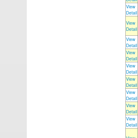
View
Detail
View
Detail
View
Detail
View
Detail
View
Detail
View
Detail
View
Detail
View
Detail
View
Detail