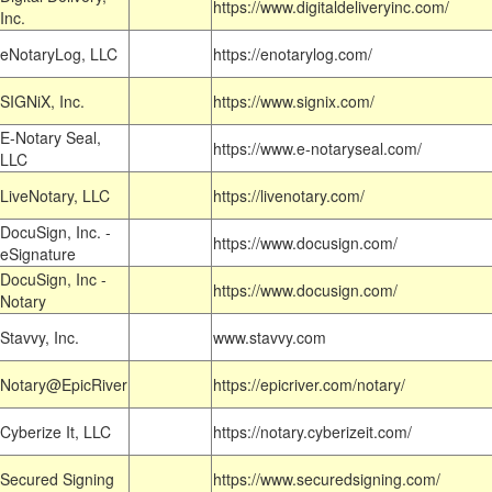
https://www.digitaldeliveryinc.com/
Inc.
eNotaryLog, LLC
https://enotarylog.com/
SIGNiX, Inc.
https://www.signix.com/
E-Notary Seal,
https://www.e-notaryseal.com/
LLC
LiveNotary, LLC
https://livenotary.com/
DocuSign, Inc. -
https://www.docusign.com/
eSignature
DocuSign, Inc -
https://www.docusign.com/
Notary
Stavvy, Inc.
www.stavvy.com
Notary@EpicRiver
https://epicriver.com/notary/
Cyberize It, LLC
https://notary.cyberizeit.com/
Secured Signing
https://www.securedsigning.com/