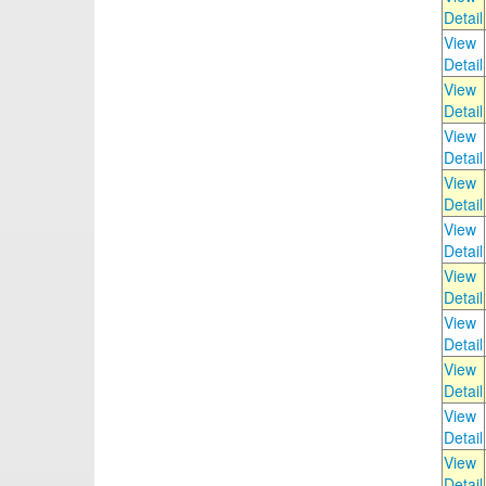
Detail
View
Detail
View
Detail
View
Detail
View
Detail
View
Detail
View
Detail
View
Detail
View
Detail
View
Detail
View
Detail