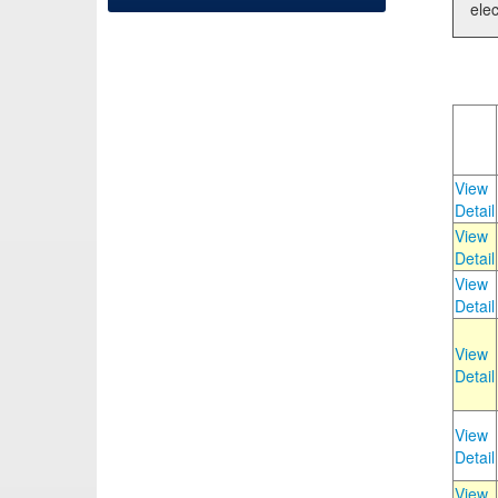
elec
View
Detail
View
Detail
View
Detail
View
Detail
View
Detail
View