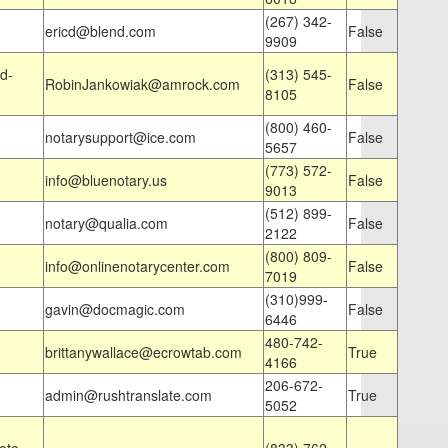
(267) 342-
ericd@blend.com
False
9909
d-
(313) 545-
RobinJankowiak@amrock.com
False
8105
(800) 460-
notarysupport@ice.com
False
5657
(773) 572-
info@bluenotary.us
False
9013
(512) 899-
notary@qualia.com
False
2122
(800) 809-
info@onlinenotarycenter.com
False
7019
(310)999-
gavin@docmagic.com
False
6446
480-742-
brittanywallace@ecrowtab.com
True
4166
206-672-
admin@rushtranslate.com
True
5052