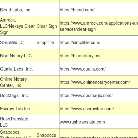
Blend Labs, Inc.
https://blend.com/
Amrock,
https://www.amrock.com/applications-an
LLC/Nexsys Clear
Clear Sign
services/clear-sign
Sign
Simplifile LC
Simplifile
https://simplifile.com/
Blue Notary LLC
https://bluenotary.us/
Qualia Labs, Inc.
https://www.qualia.com/
Online Notary
https://www.onlinenotarycenter.com/
Center, Inc.
DocMagic, Inc.
https://www.docmagic.com/
Escrow Tab Inc.
https://www.escrowtab.com/
RushTranslate
www.rushtranslate.com
LLC
Snapdocs
Snapdocs