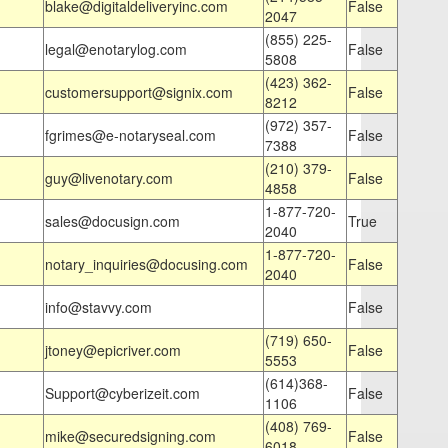
blake@digitaldeliveryinc.com
False
2047
(855) 225-
legal@enotarylog.com
False
5808
(423) 362-
customersupport@signix.com
False
8212
(972) 357-
fgrimes@e-notaryseal.com
False
7388
(210) 379-
guy@livenotary.com
False
4858
1-877-720-
sales@docusign.com
True
2040
1-877-720-
notary_inquiries@docusing.com
False
2040
info@stavvy.com
False
(719) 650-
jtoney@epicriver.com
False
5553
(614)368-
Support@cyberizeit.com
False
1106
(408) 769-
mike@securedsigning.com
False
6018