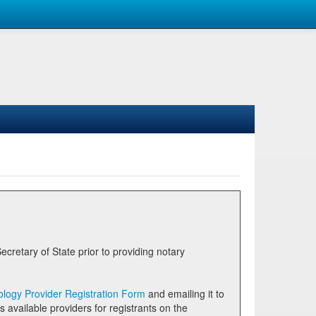
logy Provider Registration Form
and emailing it to