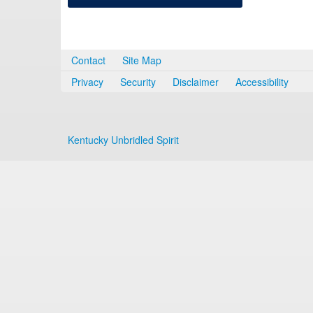
Contact
Site Map
Privacy
Security
Disclaimer
Accessibility
Kentucky Unbridled Spirit