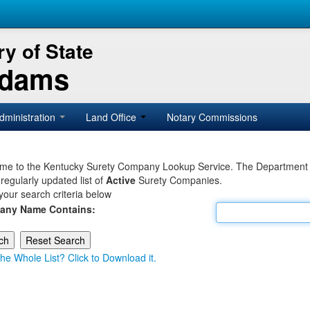
y of State
Adams
dministration
Land Office
Notary Commissions
e to the Kentucky Surety Company Lookup Service. The Department of 
 regularly updated list of
Active
Surety Companies.
your search criteria below
any Name Contains:
he Whole List? Click to Download it.