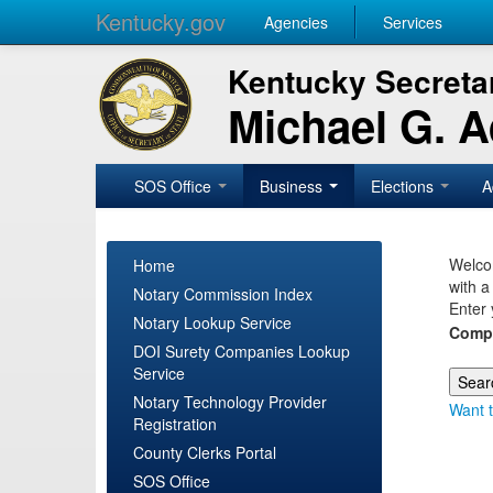
Kentucky.gov
Agencies
Services
Kentucky Secretar
Michael G. 
SOS Office
Business
Elections
A
Welcom
Home
with a
Notary Commission Index
Enter 
Notary Lookup Service
Comp
DOI Surety Companies Lookup
Service
Notary Technology Provider
Want t
Registration
County Clerks Portal
SOS Office