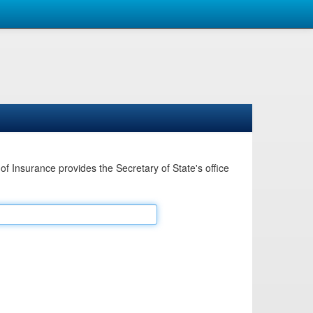
Insurance provides the Secretary of State's office