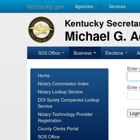
Kentucky.gov
Agencies
Services
Kentucky Secretar
Michael G. 
SOS Office
Business
Elections
A
Enter 
Home
Notary Commission Index
Enter 
Notary Lookup Service
DOI Surety Companies Lookup
Service
Notary Technology Provider
Registration
County Clerks Portal
SOS Office