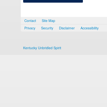
Contact
Site Map
Privacy
Security
Disclaimer
Accessibility
Kentucky Unbridled Spirit