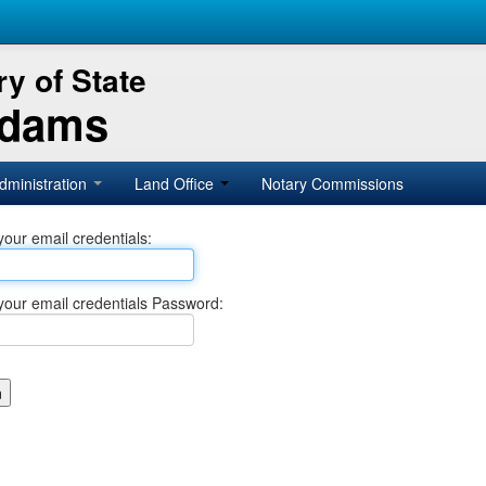
y of State
Adams
dministration
Land Office
Notary Commissions
your email credentials:
your email credentials Password: