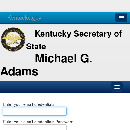
Kentucky.gov
Agencies
Services
Kentucky Secretary of
State
Michael G.
Adams
SOS Office
Enter your email credentials:
Business
Elections
Enter your email credentials Password:
Administration