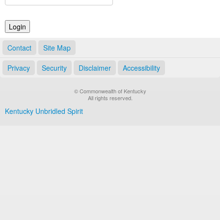
Land Office
Notary Commissions
Contact
Site Map
Privacy
Security
Disclaimer
Accessibility
© Commonwealth of Kentucky
All rights reserved.
Kentucky Unbridled Spirit