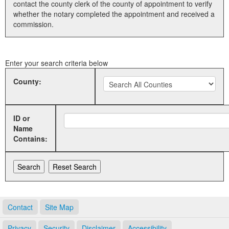
contact the county clerk of the county of appointment to verify
whether the notary completed the appointment and received a
Land Office
commission.
Notary Commissions
Enter your search criteria below
County:
ID or
Name
Contains:
Contact
Site Map
Privacy
Security
Disclaimer
Accessibility