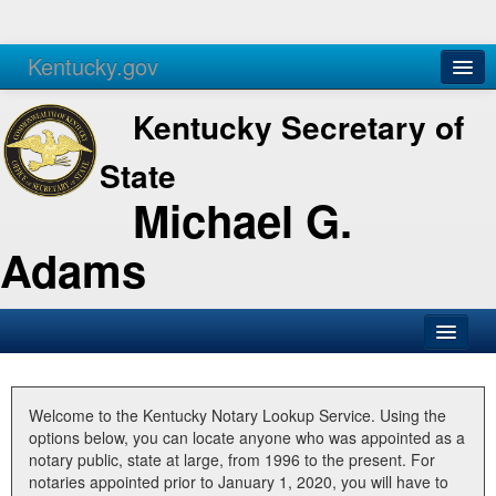
Kentucky.gov
Agencies
Services
Kentucky Secretary of
State
Michael G.
Adams
SOS Office
Business
Welcome to the Kentucky Notary Lookup Service. Using the
options below, you can locate anyone who was appointed as a
Elections
notary public, state at large, from 1996 to the present. For
notaries appointed prior to January 1, 2020, you will have to
Administration