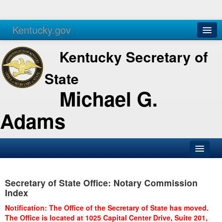
Kentucky.gov
Agencies
Services
Kentucky Secretary of
State
Michael G.
Adams
SOS Office
Secretary of State Office: Notary Commission
Business
Index
Elections
Notification: The Office of the Secretary of State has moved.
The Office is located at 1025 Capital Center Drive, Suite 201,
Administration