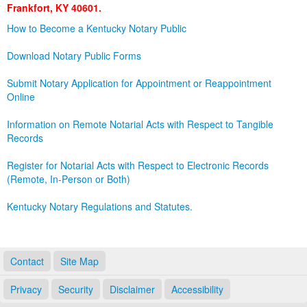
Frankfort, KY 40601.
Land Office
How to Become a Kentucky Notary Public
Notary Commissions
Download Notary Public Forms
Submit Notary Application for Appointment or Reappointment
Online
Information on Remote Notarial Acts with Respect to Tangible
Records
Register for Notarial Acts with Respect to Electronic Records
(Remote, In-Person or Both)
Kentucky Notary Regulations and Statutes.
Contact
Site Map
Privacy
Security
Disclaimer
Accessibility