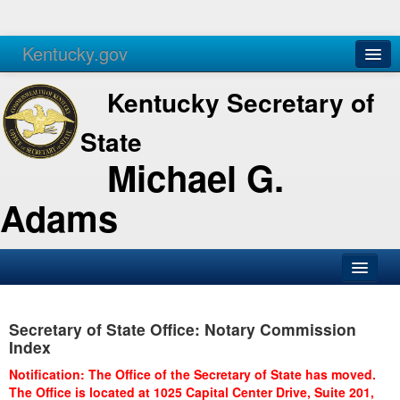
Kentucky.gov
Agencies
Services
Kentucky Secretary of
State
Michael G.
Adams
SOS Office
Secretary of State Office: Notary Commission
Business
Index
Elections
Notification: The Office of the Secretary of State has moved.
The Office is located at 1025 Capital Center Drive, Suite 201,
Administration