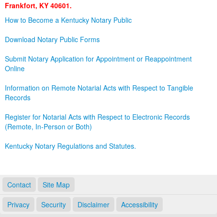
Frankfort, KY 40601.
Land Office
How to Become a Kentucky Notary Public
Notary Commissions
Download Notary Public Forms
Submit Notary Application for Appointment or Reappointment
Online
Information on Remote Notarial Acts with Respect to Tangible
Records
Register for Notarial Acts with Respect to Electronic Records
(Remote, In-Person or Both)
Kentucky Notary Regulations and Statutes.
Contact
Site Map
Privacy
Security
Disclaimer
Accessibility