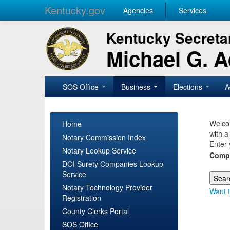
Kentucky.gov
Agencies
Services
Kentucky Secretar
Michael G. 
SOS Office
Business
Elections
A
Welcom
Home
with a
Notary Commission Index
Enter 
Notary Lookup Service
Comp
DOI Surety Companies Lookup
Service
Notary Technology Provider
Want t
Registration
County Clerks Portal
SOS Office