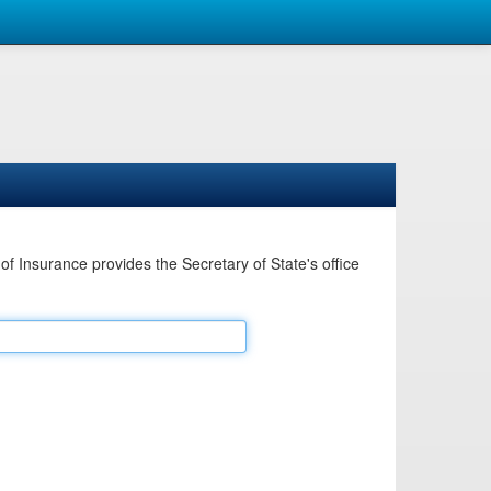
Insurance provides the Secretary of State's office