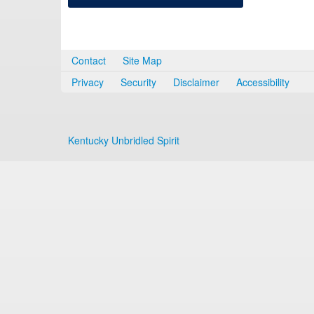
Contact
Site Map
Privacy
Security
Disclaimer
Accessibility
Kentucky Unbridled Spirit