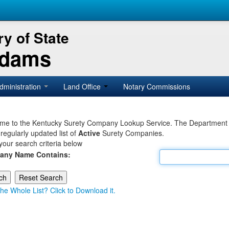
y of State
Adams
dministration
Land Office
Notary Commissions
e to the Kentucky Surety Company Lookup Service. The Department of 
 regularly updated list of
Active
Surety Companies.
your search criteria below
any Name Contains:
he Whole List? Click to Download it.