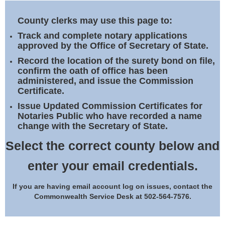
Land Office
County clerks may use this page to:
Notary Commissions
Track and complete notary applications
approved by the Office of Secretary of State.
Record the location of the surety bond on file,
confirm the oath of office has been
administered, and issue the Commission
Certificate.
Issue Updated Commission Certificates for
Notaries Public who have recorded a name
change with the Secretary of State.
Select the correct county below and
enter your email credentials.
If you are having email account log on issues, contact the
Commonwealth Service Desk at 502-564-7576.