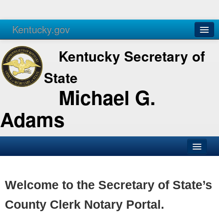
Kentucky.gov
Agencies
Services
Kentucky Secretary of
State
Michael G.
Adams
SOS Office
Business
Welcome to the Secretary of State’s
Elections
County Clerk Notary Portal.
Administration