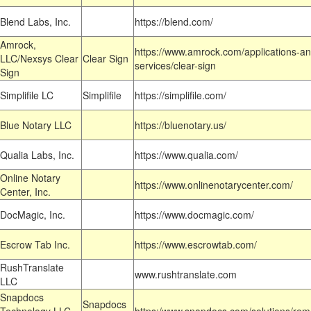
Blend Labs, Inc.
https://blend.com/
Amrock,
https://www.amrock.com/applications-an
LLC/Nexsys Clear
Clear Sign
services/clear-sign
Sign
Simplifile LC
Simplifile
https://simplifile.com/
Blue Notary LLC
https://bluenotary.us/
Qualia Labs, Inc.
https://www.qualia.com/
Online Notary
https://www.onlinenotarycenter.com/
Center, Inc.
DocMagic, Inc.
https://www.docmagic.com/
Escrow Tab Inc.
https://www.escrowtab.com/
RushTranslate
www.rushtranslate.com
LLC
Snapdocs
Snapdocs