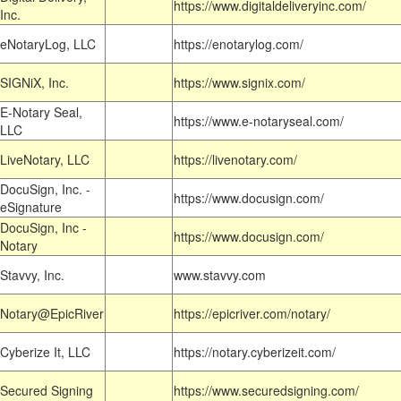
https://www.digitaldeliveryinc.com/
Inc.
eNotaryLog, LLC
https://enotarylog.com/
SIGNiX, Inc.
https://www.signix.com/
E-Notary Seal,
https://www.e-notaryseal.com/
LLC
LiveNotary, LLC
https://livenotary.com/
DocuSign, Inc. -
https://www.docusign.com/
eSignature
DocuSign, Inc -
https://www.docusign.com/
Notary
Stavvy, Inc.
www.stavvy.com
Notary@EpicRiver
https://epicriver.com/notary/
Cyberize It, LLC
https://notary.cyberizeit.com/
Secured Signing
https://www.securedsigning.com/