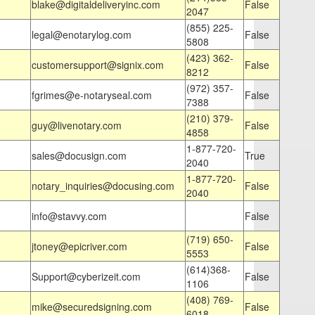
blake@digitaldeliveryinc.com
False
2047
(855) 225-
legal@enotarylog.com
False
5808
(423) 362-
customersupport@signix.com
False
8212
(972) 357-
fgrimes@e-notaryseal.com
False
7388
(210) 379-
guy@livenotary.com
False
4858
1-877-720-
sales@docusign.com
True
2040
1-877-720-
notary_inquiries@docusing.com
False
2040
info@stavvy.com
False
(719) 650-
jtoney@epicriver.com
False
5553
(614)368-
Support@cyberizeit.com
False
1106
(408) 769-
mike@securedsigning.com
False
6018