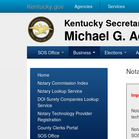
Kentucky.gov
Agencies
Services
Kentucky Secretar
Michael G. 
SOS Office
Business
Elections
A
Nota
Home
Notary Commission Index
Notary Lookup Service
Imp
DOI Surety Companies Lookup
Service
Notary 
Notary Technology Provider
Registration
County Clerks Portal
Not
SOSNotary@ky.gov. Regi
SOS Office