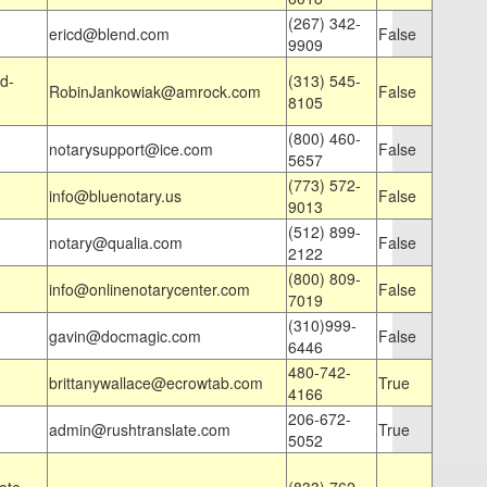
(267) 342-
ericd@blend.com
False
9909
d-
(313) 545-
RobinJankowiak@amrock.com
False
8105
(800) 460-
notarysupport@ice.com
False
5657
(773) 572-
info@bluenotary.us
False
9013
(512) 899-
notary@qualia.com
False
2122
(800) 809-
info@onlinenotarycenter.com
False
7019
(310)999-
gavin@docmagic.com
False
6446
480-742-
brittanywallace@ecrowtab.com
True
4166
206-672-
admin@rushtranslate.com
True
5052