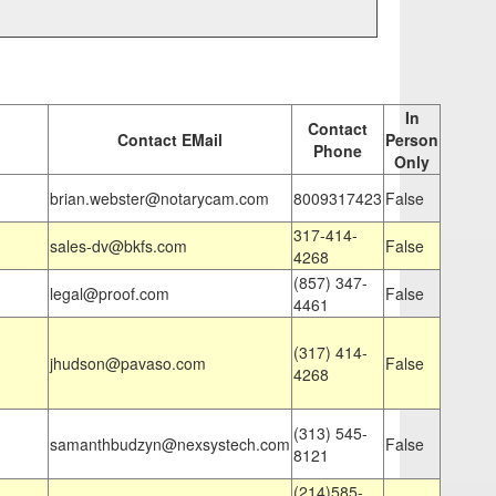
In
Contact
Contact EMail
Person
Phone
Only
brian.webster@notarycam.com
8009317423
False
317-414-
sales-dv@bkfs.com
False
4268
(857) 347-
legal@proof.com
False
4461
(317) 414-
jhudson@pavaso.com
False
4268
(313) 545-
samanthbudzyn@nexsystech.com
False
8121
(214)585-