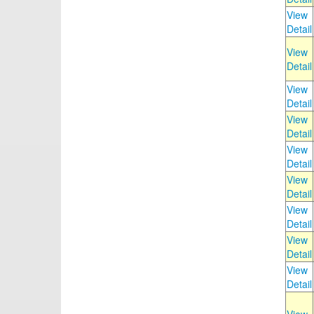
View
Detail
View
Detail
View
Detail
View
Detail
View
Detail
View
Detail
View
Detail
View
Detail
View
Detail