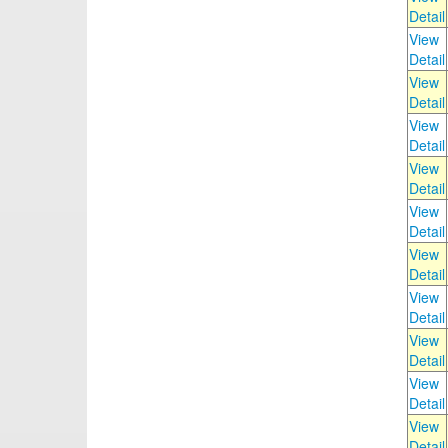
Detail
View
Detail
View
Detail
View
Detail
View
Detail
View
Detail
View
Detail
View
Detail
View
Detail
View
Detail
View
Detail