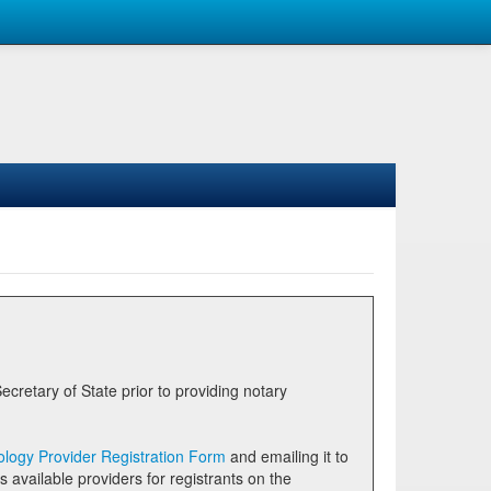
logy Provider Registration Form
and emailing it to