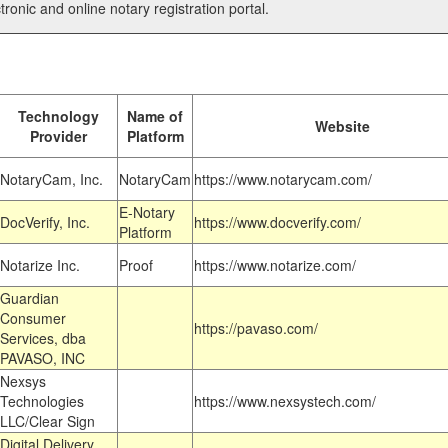
tronic and online notary registration portal.
Technology
Name of
Website
Provider
Platform
NotaryCam, Inc.
NotaryCam
https://www.notarycam.com/
E-Notary
DocVerify, Inc.
https://www.docverify.com/
Platform
Notarize Inc.
Proof
https://www.notarize.com/
Guardian
Consumer
https://pavaso.com/
Services, dba
PAVASO, INC
Nexsys
Technologies
https://www.nexsystech.com/
LLC/Clear Sign
Digital Delivery,