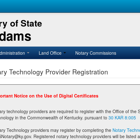
y of State
Adams
dministration
Land Office
Notary Commissions
ry Technology Provider Registration
ortant Notice on the Use of Digital Certificates
technology providers are required to register with the Office of the Secretary of State prior to providing notary
technology in the Commonwealth of Kentucky. pursuant to
30 KAR 8:005
ary Technology providers may register by completing the
Notary Techno
stered notary technology providers will be listed as available providers for registrants on the