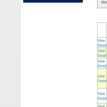
elec
View
Detail
View
Detail
View
Detail
View
Detail
View
Detail
View