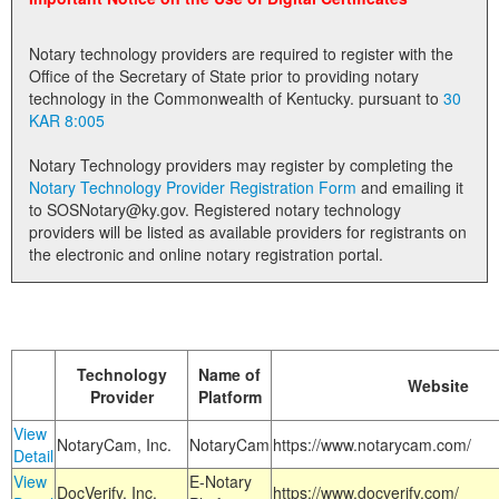
Land Office
Notary technology providers are required to register with the
Notary Commissions
Office of the Secretary of State prior to providing notary
technology in the Commonwealth of Kentucky. pursuant to
30
KAR 8:005
Notary Technology providers may register by completing the
Notary Technology Provider Registration Form
and emailing it
to SOSNotary@ky.gov. Registered notary technology
providers will be listed as available providers for registrants on
the electronic and online notary registration portal.
Technology
Name of
Website
Provider
Platform
View
NotaryCam, Inc.
NotaryCam
https://www.notarycam.com/
Detail
View
E-Notary
DocVerify, Inc.
https://www.docverify.com/