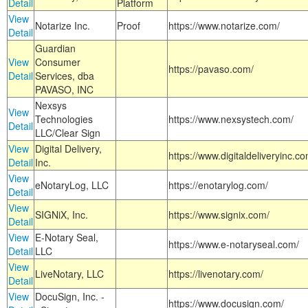
Detail
Platform
View
Notarize Inc.
Proof
https://www.notarize.com/
Detail
Guardian
View
Consumer
https://pavaso.com/
Detail
Services, dba
PAVASO, INC
Nexsys
View
Technologies
https://www.nexsystech.com/
Detail
LLC/Clear Sign
View
Digital Delivery,
https://www.digitaldeliveryinc.co
Detail
Inc.
View
eNotaryLog, LLC
https://enotarylog.com/
Detail
View
SIGNiX, Inc.
https://www.signix.com/
Detail
View
E-Notary Seal,
https://www.e-notaryseal.com/
Detail
LLC
View
LiveNotary, LLC
https://livenotary.com/
Detail
View
DocuSign, Inc. -
https://www.docusign.com/