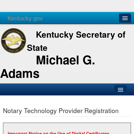
Kentucky.gov
Agencies
Services
Kentucky Secretary of
State
Michael G.
Adams
SOS Office
Notary Technology Provider Registration
Business
Elections
Administration
Important Notice on the Use of Digital Certificates