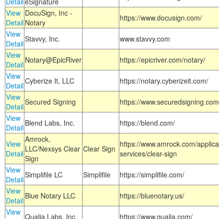
Detail
eSignature
View
DocuSign, Inc -
https://www.docusign.com/
Detail
Notary
View
Stavvy, Inc.
www.stavvy.com
Detail
View
Notary@EpicRiver
https://epicriver.com/notary/
Detail
View
Cyberize It, LLC
https://notary.cyberizeit.com/
Detail
View
Secured Signing
https://www.securedsigning.com
Detail
View
Blend Labs, Inc.
https://blend.com/
Detail
Amrock,
View
https://www.amrock.com/applica
LLC/Nexsys Clear
Clear Sign
Detail
services/clear-sign
Sign
View
Simplifile LC
Simplifile
https://simplifile.com/
Detail
View
Blue Notary LLC
https://bluenotary.us/
Detail
View
Qualia Labs, Inc.
https://www.qualia.com/