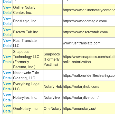
Detail
View
Online Notary
https://www.onlinenotarycenter.
Detail
Center, Inc.
View
DocMagic, Inc.
https://www.docmagic.com/
Detail
View
Escrow Tab Inc.
https://www.escrowtab.com/
Detail
View
RushTranslate
www.rushtranslate.com
Detail
LLC
Snapdocs
Snapdocs
View
Technology LLC
https:/www.snapdocs.com/solut
(Formerly
Detail
(Formerly
onlie-notarization
Pactima)
Pactima, Inc.)
View
Nationwide Title
https://nationwidetitleclearing.
Detail
Clearing, LLC
View
Everything Legal
Notary Hub
https://notaryhub.com/
Detail
LLC
View
Notarylive, Inc.
Notarylive
https://notarylive.com/
Detail
View
OneNotary, Inc.
OneNotary
https://onenotary.us/
Detail