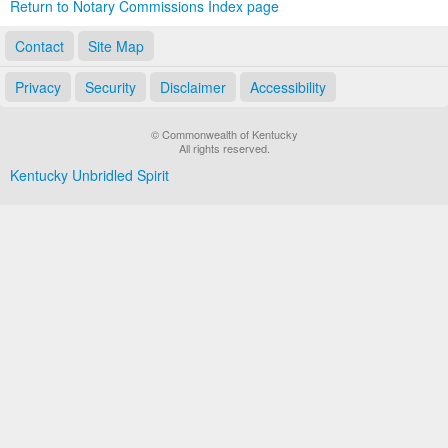
Return to Notary Commissions Index page
Contact
Site Map
Privacy
Security
Disclaimer
Accessibility
© Commonwealth of Kentucky
All rights reserved.
Kentucky Unbridled Spirit