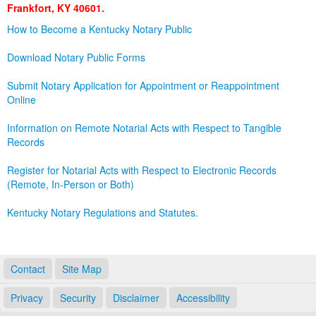
Frankfort, KY 40601.
Land Office
How to Become a Kentucky Notary Public
Notary Commissions
Download Notary Public Forms
Submit Notary Application for Appointment or Reappointment
Online
Information on Remote Notarial Acts with Respect to Tangible
Records
Register for Notarial Acts with Respect to Electronic Records
(Remote, In-Person or Both)
Kentucky Notary Regulations and Statutes.
Contact
Site Map
Privacy
Security
Disclaimer
Accessibility