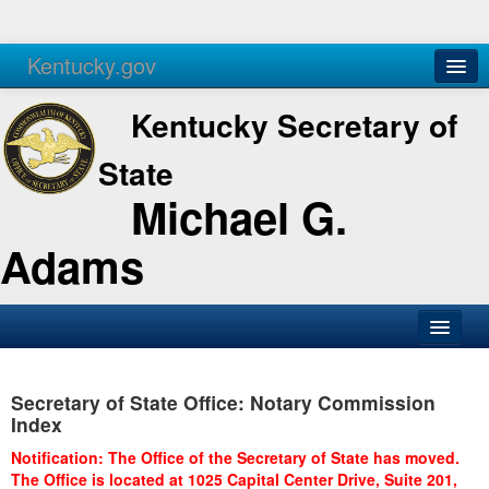
Kentucky.gov
Agencies
Services
Kentucky Secretary of
State
Michael G.
Adams
SOS Office
Secretary of State Office: Notary Commission
Business
Index
Elections
Notification: The Office of the Secretary of State has moved.
The Office is located at 1025 Capital Center Drive, Suite 201,
Administration