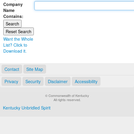
Company
Land Office
Name
Contains:
Notary Commissions
Want the Whole
List? Click to
Download it.
Contact
Site Map
Privacy
Security
Disclaimer
Accessibility
© Commonwealth of Kentucky
All rights reserved.
Kentucky Unbridled Spirit