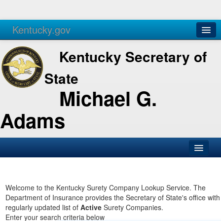
Kentucky.gov
Agencies
Services
Kentucky Secretary of
State
Michael G.
Adams
SOS Office
Business
Welcome to the Kentucky Surety Company Lookup Service. The
Department of Insurance provides the Secretary of State's office with
Elections
regularly updated list of
Active
Surety Companies.
Enter your search criteria below
Administration