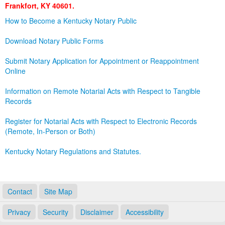
Frankfort, KY 40601.
Land Office
How to Become a Kentucky Notary Public
Notary Commissions
Download Notary Public Forms
Submit Notary Application for Appointment or Reappointment
Online
Information on Remote Notarial Acts with Respect to Tangible
Records
Register for Notarial Acts with Respect to Electronic Records
(Remote, In-Person or Both)
Kentucky Notary Regulations and Statutes.
Contact
Site Map
Privacy
Security
Disclaimer
Accessibility