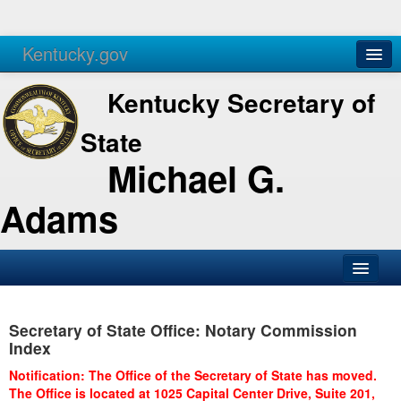
Kentucky.gov
Agencies
Services
Kentucky Secretary of
State
Michael G.
Adams
SOS Office
Secretary of State Office: Notary Commission
Business
Index
Elections
Notification: The Office of the Secretary of State has moved.
The Office is located at 1025 Capital Center Drive, Suite 201,
Administration