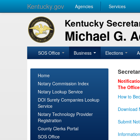
Kentucky.gov
Agencies
Services
Kentucky Secretar
Michael G. 
SOS Office
Business
Elections
A
Secretar
Home
Notificati
Notary Commission Index
The Office
Notary Lookup Service
How to Bec
DOI Surety Companies Lookup
Service
Download N
Notary Technology Provider
Registration
Submit Not
County Clerks Portal
Informatio
SOS Office