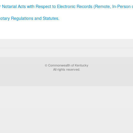
r Notarial Acts with Respect to Electronic Records (Remote, In-Person 
otary Regulations and Statutes.
© Commonwealth of Kentucky
All rights reserved.