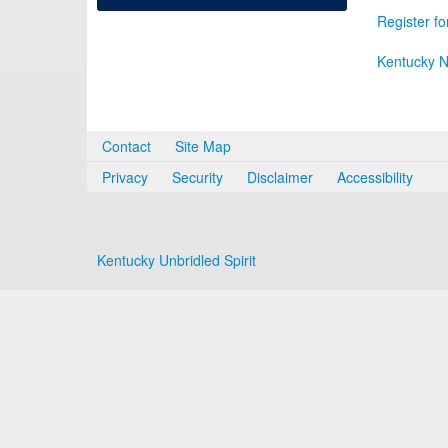
Register fo
Kentucky N
Contact
Site Map
Privacy
Security
Disclaimer
Accessibility
Kentucky Unbridled Spirit