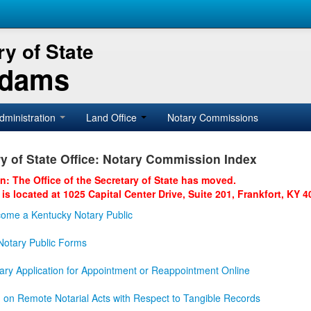
y of State
Adams
dministration
Land Office
Notary Commissions
y of State Office: Notary Commission Index
on: The Office of the Secretary of State has moved.
 is located at 1025 Capital Center Drive, Suite 201, Frankfort, KY 4
ome a Kentucky Notary Public
otary Public Forms
ary Application for Appointment or Reappointment Online
n on Remote Notarial Acts with Respect to Tangible Records