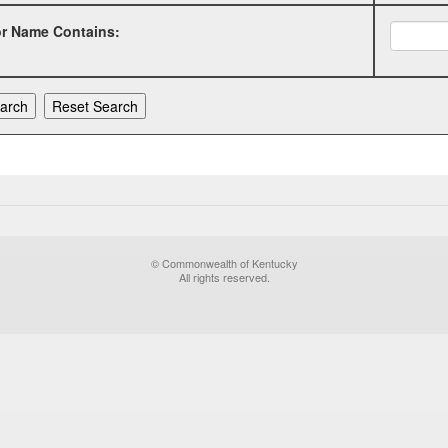
or Name Contains:
© Commonwealth of Kentucky
All rights reserved.