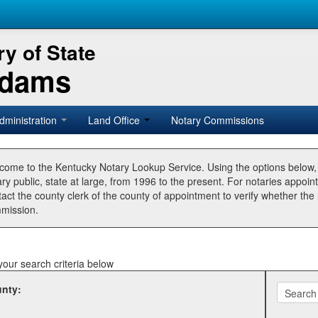
y of State
Adams
dministration
Land Office
Notary Commissions
come to the Kentucky Notary Lookup Service. Using the options below
ry public, state at large, from 1996 to the present. For notaries appoin
tact the county clerk of the county of appointment to verify whether t
mission.
your search criteria below
nty: