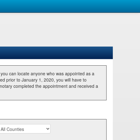
, you can locate anyone who was appointed as a
ted prior to January 1, 2020, you will have to
he notary completed the appointment and received a