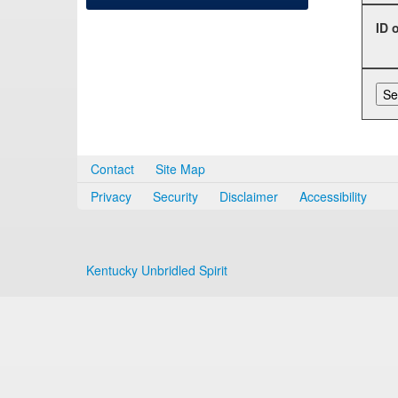
ID 
Contact
Site Map
Privacy
Security
Disclaimer
Accessibility
Kentucky Unbridled Spirit