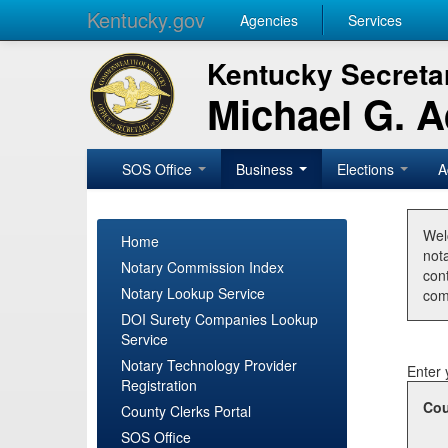
Kentucky.gov
Agencies
Services
Kentucky Secretar
Michael G. 
SOS Office
Business
Elections
A
Wel
Home
nota
Notary Commission Index
con
Notary Lookup Service
com
DOI Surety Companies Lookup
Service
Notary Technology Provider
Enter 
Registration
Cou
County Clerks Portal
SOS Office