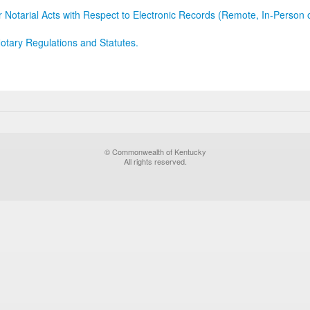
r Notarial Acts with Respect to Electronic Records (Remote, In-Person 
otary Regulations and Statutes.
© Commonwealth of Kentucky
All rights reserved.