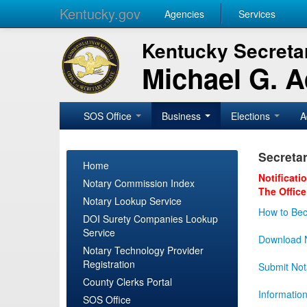
Kentucky.gov
Agencies
Services
Kentucky Secretar
Michael G. 
SOS Office
Business
Elections
A
Secretar
Home
Notificati
Notary Commission Index
The Office
Notary Lookup Service
How to Bec
DOI Surety Companies Lookup
Service
Download N
Notary Technology Provider
Registration
Submit Not
County Clerks Portal
Informatio
SOS Office