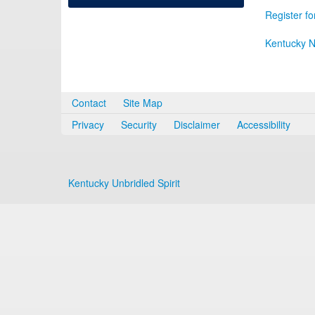
Register fo
Kentucky N
Contact
Site Map
Privacy
Security
Disclaimer
Accessibility
Kentucky Unbridled Spirit