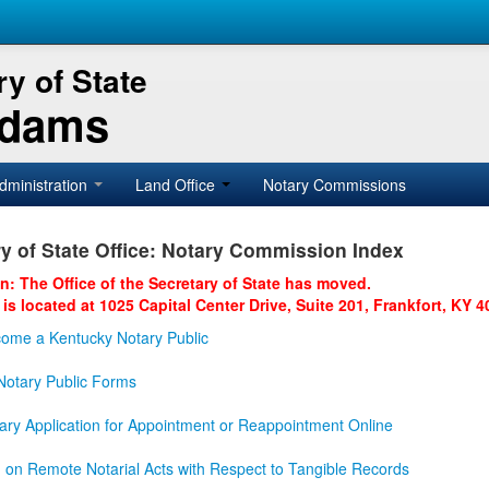
y of State
Adams
dministration
Land Office
Notary Commissions
y of State Office: Notary Commission Index
on: The Office of the Secretary of State has moved.
 is located at 1025 Capital Center Drive, Suite 201, Frankfort, KY 4
ome a Kentucky Notary Public
otary Public Forms
ary Application for Appointment or Reappointment Online
n on Remote Notarial Acts with Respect to Tangible Records