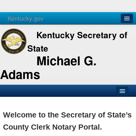
Kentucky.gov
Agencies
Services
Kentucky Secretary of
State
Michael G.
Adams
SOS Office
Business
Welcome to the Secretary of State’s
Elections
County Clerk Notary Portal.
Administration