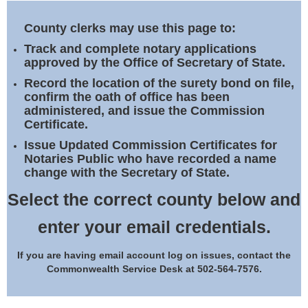
Land Office
County clerks may use this page to:
Notary Commissions
Track and complete notary applications
approved by the Office of Secretary of State.
Record the location of the surety bond on file,
confirm the oath of office has been
administered, and issue the Commission
Certificate.
Issue Updated Commission Certificates for
Notaries Public who have recorded a name
change with the Secretary of State.
Select the correct county below and
enter your email credentials.
If you are having email account log on issues, contact the
Commonwealth Service Desk at 502-564-7576.