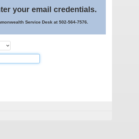
ter your email credentials.
ommonwealth Service Desk at 502-564-7576.