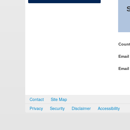
S
Count
Email
Email
Contact
Site Map
Privacy
Security
Disclaimer
Accessibility