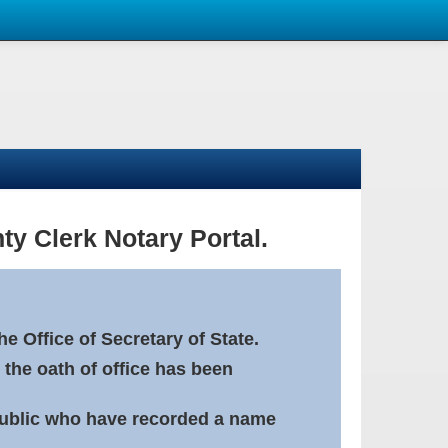
ty Clerk Notary Portal.
e Office of Secretary of State.
 the oath of office has been
Public who have recorded a name