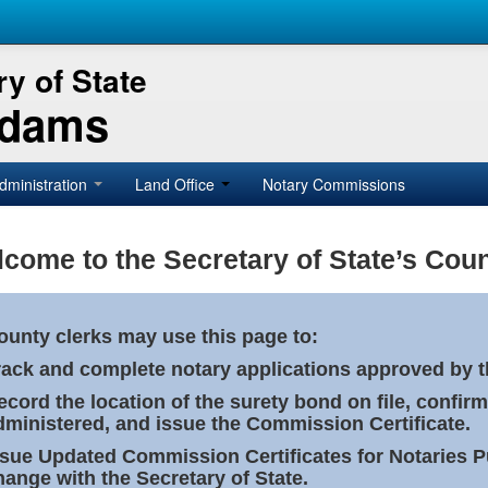
y of State
Adams
dministration
Land Office
Notary Commissions
come to the Secretary of State’s Coun
ounty clerks may use this page to:
rack and complete notary applications approved by th
ecord the location of the surety bond on file, confirm
dministered, and issue the Commission Certificate.
ssue Updated Commission Certificates for Notaries 
hange with the Secretary of State.