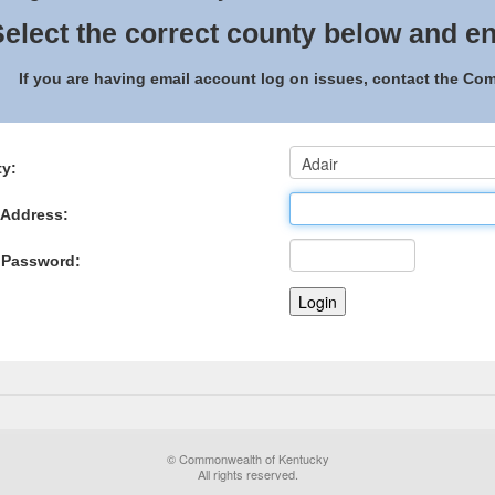
elect the correct county below and en
If you are having email account log on issues, contact the C
y:
 Address:
 Password:
© Commonwealth of Kentucky
All rights reserved.