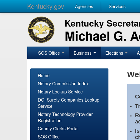
Kentucky.gov
Agencies
Services
Kentucky Secretar
Michael G. 
SOS Office
Business
Elections
A
Wel
Home
Notary Commission Index
Notary Lookup Service
C
DOI Surety Companies Lookup
Service
T
Notary Technology Provider
R
Registration
a
County Clerks Portal
I
SOS Office
c