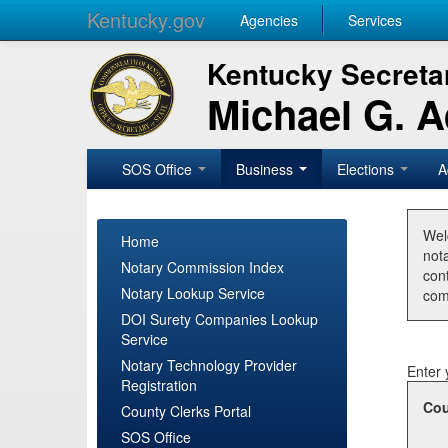
Kentucky.gov
Agencies
Services
Kentucky Secretar
Michael G. 
SOS Office
Business
Elections
A
Wel
Home
nota
Notary Commission Index
con
Notary Lookup Service
com
DOI Surety Companies Lookup
Service
Notary Technology Provider
Enter 
Registration
Cou
County Clerks Portal
SOS Office