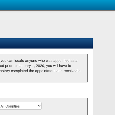
, you can locate anyone who was appointed as a
ted prior to January 1, 2020, you will have to
he notary completed the appointment and received a