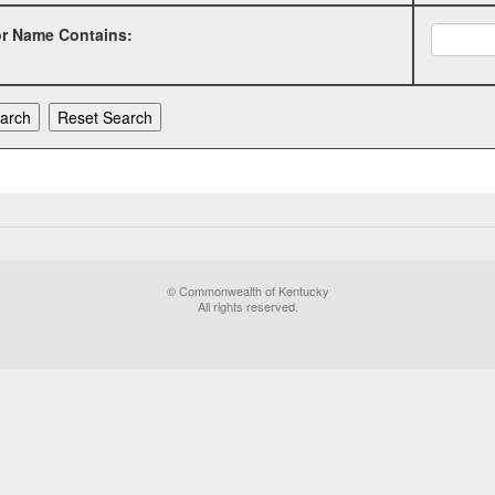
or Name Contains:
© Commonwealth of Kentucky
All rights reserved.