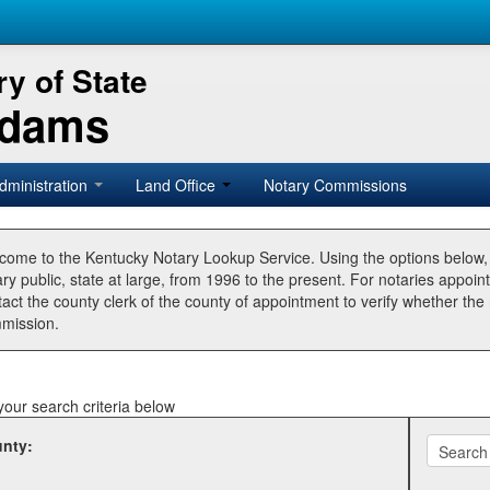
y of State
Adams
dministration
Land Office
Notary Commissions
come to the Kentucky Notary Lookup Service. Using the options below
ry public, state at large, from 1996 to the present. For notaries appoin
tact the county clerk of the county of appointment to verify whether t
mission.
your search criteria below
nty: