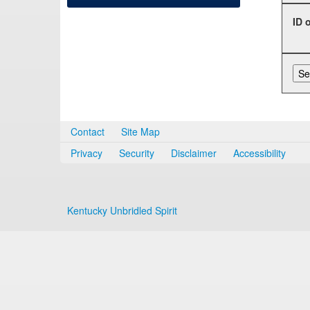
ID 
Contact
Site Map
Privacy
Security
Disclaimer
Accessibility
Kentucky Unbridled Spirit