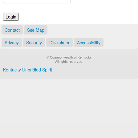
Land Office
Notary Commissions
Contact
Site Map
Privacy
Security
Disclaimer
Accessibility
© Commonwealth of Kentucky
All rights reserved.
Kentucky Unbridled Spirit