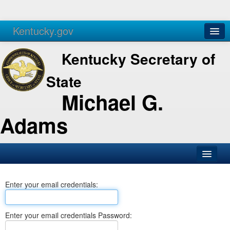
Kentucky.gov
Agencies
Services
Kentucky Secretary of
State
Michael G.
Adams
SOS Office
Enter your email credentials:
Business
Elections
Enter your email credentials Password:
Administration