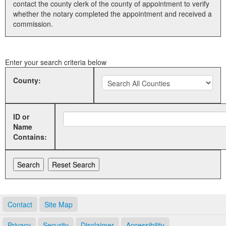
contact the county clerk of the county of appointment to verify
whether the notary completed the appointment and received a
Land Office
commission.
Notary Commissions
Enter your search criteria below
County:
ID or
Name
Contains:
Contact
Site Map
Privacy
Security
Disclaimer
Accessibility