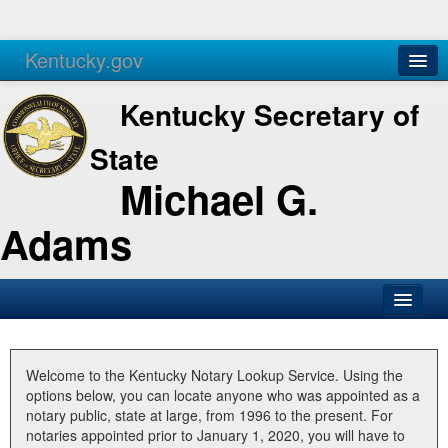
Kentucky.gov
Agencies
Services
Kentucky Secretary of
State
Michael G.
Adams
SOS Office
Business
Welcome to the Kentucky Notary Lookup Service. Using the
options below, you can locate anyone who was appointed as a
Elections
notary public, state at large, from 1996 to the present. For
notaries appointed prior to January 1, 2020, you will have to
Administration