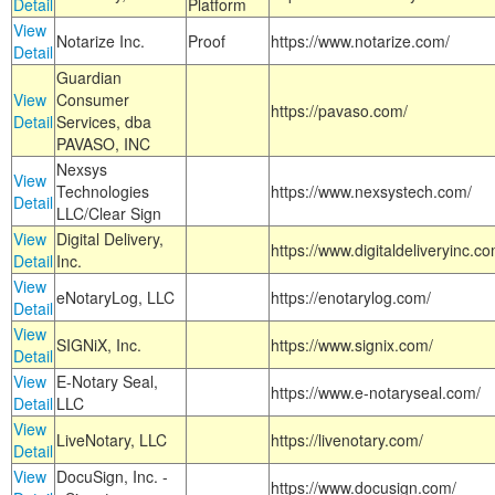
Detail
Platform
View
Notarize Inc.
Proof
https://www.notarize.com/
Detail
Guardian
View
Consumer
https://pavaso.com/
Detail
Services, dba
PAVASO, INC
Nexsys
View
Technologies
https://www.nexsystech.com/
Detail
LLC/Clear Sign
View
Digital Delivery,
https://www.digitaldeliveryinc.co
Detail
Inc.
View
eNotaryLog, LLC
https://enotarylog.com/
Detail
View
SIGNiX, Inc.
https://www.signix.com/
Detail
View
E-Notary Seal,
https://www.e-notaryseal.com/
Detail
LLC
View
LiveNotary, LLC
https://livenotary.com/
Detail
View
DocuSign, Inc. -
https://www.docusign.com/