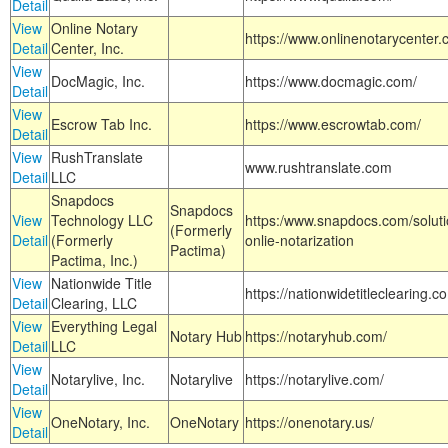
Detail
View
Online Notary
https://www.onlinenotarycenter.
Detail
Center, Inc.
View
DocMagic, Inc.
https://www.docmagic.com/
Detail
View
Escrow Tab Inc.
https://www.escrowtab.com/
Detail
View
RushTranslate
www.rushtranslate.com
Detail
LLC
Snapdocs
Snapdocs
View
Technology LLC
https:/www.snapdocs.com/solut
(Formerly
Detail
(Formerly
onlie-notarization
Pactima)
Pactima, Inc.)
View
Nationwide Title
https://nationwidetitleclearing.
Detail
Clearing, LLC
View
Everything Legal
Notary Hub
https://notaryhub.com/
Detail
LLC
View
Notarylive, Inc.
Notarylive
https://notarylive.com/
Detail
View
OneNotary, Inc.
OneNotary
https://onenotary.us/
Detail