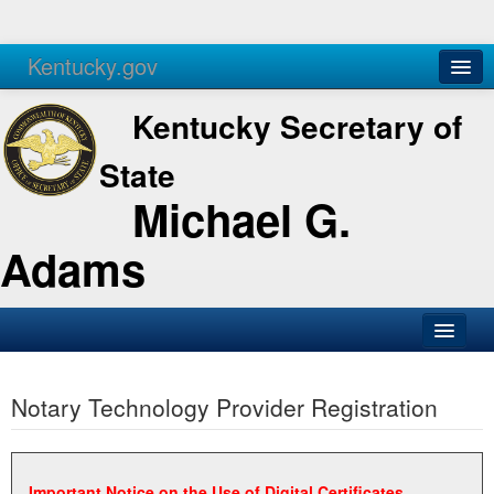
Kentucky.gov
Agencies
Services
Kentucky Secretary of
State
Michael G.
Adams
SOS Office
Notary Technology Provider Registration
Business
Elections
Administration
Important Notice on the Use of Digital Certificates