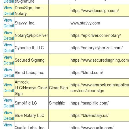
Detail
eSignature
View
DocuSign, Inc -
https://www.docusign.com/
Detail
Notary
View
Stavvy, Inc.
www.stavvy.com
Detail
View
Notary@EpicRiver
https://epicriver.com/notary/
Detail
View
Cyberize It, LLC
https://notary.cyberizeit.com/
Detail
View
Secured Signing
https://www.securedsigning.com
Detail
View
Blend Labs, Inc.
https://blend.com/
Detail
Amrock,
View
https://www.amrock.com/applica
LLC/Nexsys Clear
Clear Sign
Detail
services/clear-sign
Sign
View
Simplifile LC
Simplifile
https://simplifile.com/
Detail
View
Blue Notary LLC
https://bluenotary.us/
Detail
View
Qualia Labs, Inc.
https://www.qualia.com/