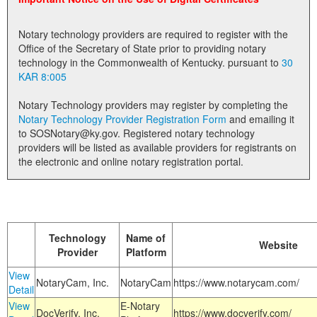
Land Office
Notary technology providers are required to register with the
Notary Commissions
Office of the Secretary of State prior to providing notary
technology in the Commonwealth of Kentucky. pursuant to
30
KAR 8:005
Notary Technology providers may register by completing the
Notary Technology Provider Registration Form
and emailing it
to SOSNotary@ky.gov. Registered notary technology
providers will be listed as available providers for registrants on
the electronic and online notary registration portal.
Technology
Name of
Website
Provider
Platform
View
NotaryCam, Inc.
NotaryCam
https://www.notarycam.com/
Detail
View
E-Notary
DocVerify, Inc.
https://www.docverify.com/