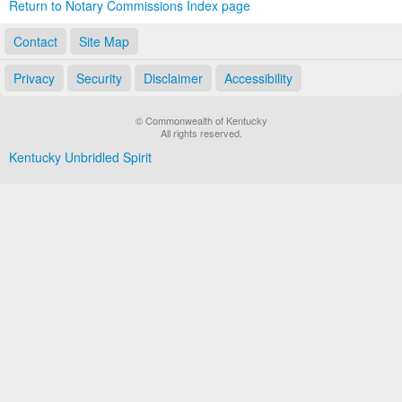
Return to Notary Commissions Index page
Contact
Site Map
Privacy
Security
Disclaimer
Accessibility
© Commonwealth of Kentucky
All rights reserved.
Kentucky Unbridled Spirit