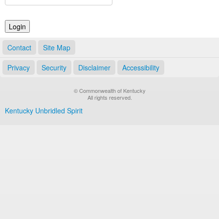
Land Office
Notary Commissions
Contact
Site Map
Privacy
Security
Disclaimer
Accessibility
© Commonwealth of Kentucky
All rights reserved.
Kentucky Unbridled Spirit