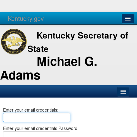
Kentucky.gov
Agencies
Services
Kentucky Secretary of
State
Michael G.
Adams
SOS Office
Enter your email credentials:
Business
Elections
Enter your email credentials Password:
Administration