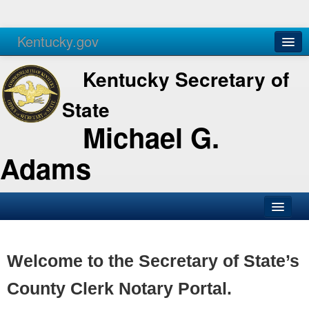
Kentucky.gov
Agencies
Services
Kentucky Secretary of
State
Michael G.
Adams
SOS Office
Business
Welcome to the Secretary of State’s
Elections
County Clerk Notary Portal.
Administration