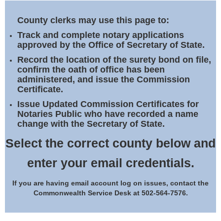
Land Office
County clerks may use this page to:
Notary Commissions
Track and complete notary applications
approved by the Office of Secretary of State.
Record the location of the surety bond on file,
confirm the oath of office has been
administered, and issue the Commission
Certificate.
Issue Updated Commission Certificates for
Notaries Public who have recorded a name
change with the Secretary of State.
Select the correct county below and
enter your email credentials.
If you are having email account log on issues, contact the
Commonwealth Service Desk at 502-564-7576.