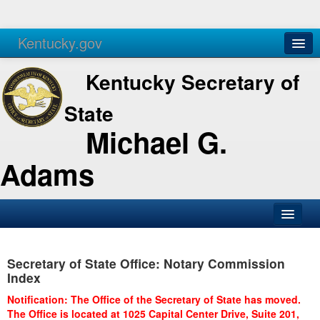
Kentucky.gov
Agencies
Services
Kentucky Secretary of
State
Michael G.
Adams
SOS Office
Secretary of State Office: Notary Commission
Business
Index
Elections
Notification: The Office of the Secretary of State has moved.
The Office is located at 1025 Capital Center Drive, Suite 201,
Administration