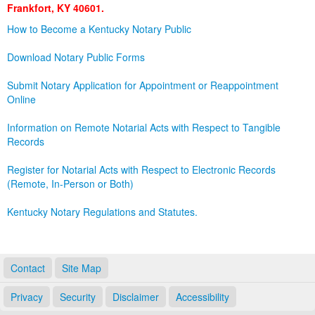
Frankfort, KY 40601.
Land Office
How to Become a Kentucky Notary Public
Notary Commissions
Download Notary Public Forms
Submit Notary Application for Appointment or Reappointment
Online
Information on Remote Notarial Acts with Respect to Tangible
Records
Register for Notarial Acts with Respect to Electronic Records
(Remote, In-Person or Both)
Kentucky Notary Regulations and Statutes.
Contact
Site Map
Privacy
Security
Disclaimer
Accessibility