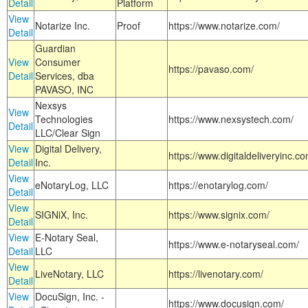
Detail
Platform
View
Notarize Inc.
Proof
https://www.notarize.com/
Detail
Guardian
View
Consumer
https://pavaso.com/
Detail
Services, dba
PAVASO, INC
Nexsys
View
Technologies
https://www.nexsystech.com/
Detail
LLC/Clear Sign
View
Digital Delivery,
https://www.digitaldeliveryinc.co
Detail
Inc.
View
eNotaryLog, LLC
https://enotarylog.com/
Detail
View
SIGNiX, Inc.
https://www.signix.com/
Detail
View
E-Notary Seal,
https://www.e-notaryseal.com/
Detail
LLC
View
LiveNotary, LLC
https://livenotary.com/
Detail
View
DocuSign, Inc. -
https://www.docusign.com/