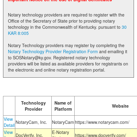
Land Office
Notary technology providers are required to register with the
Notary Commissions
Office of the Secretary of State prior to providing notary
technology in the Commonwealth of Kentucky. pursuant to
30
KAR 8:005
Notary Technology providers may register by completing the
Notary Technology Provider Registration Form
and emailing it
to SOSNotary@ky.gov. Registered notary technology
providers will be listed as available providers for registrants on
the electronic and online notary registration portal.
Technology
Name of
Website
Provider
Platform
View
NotaryCam, Inc.
NotaryCam
https://www.notarycam.com/
Detail
View
E-Notary
DocVerify, Inc.
https://www.docverify.com/