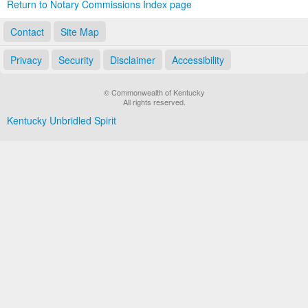
Return to Notary Commissions Index page
Contact
Site Map
Privacy
Security
Disclaimer
Accessibility
© Commonwealth of Kentucky
All rights reserved.
Kentucky Unbridled Spirit