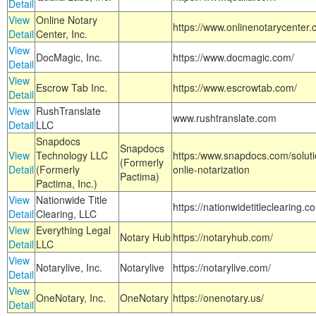
Detail
View
Online Notary
https://www.onlinenotarycenter.
Detail
Center, Inc.
View
DocMagic, Inc.
https://www.docmagic.com/
Detail
View
Escrow Tab Inc.
https://www.escrowtab.com/
Detail
View
RushTranslate
www.rushtranslate.com
Detail
LLC
Snapdocs
Snapdocs
View
Technology LLC
https:/www.snapdocs.com/solut
(Formerly
Detail
(Formerly
onlie-notarization
Pactima)
Pactima, Inc.)
View
Nationwide Title
https://nationwidetitleclearing.
Detail
Clearing, LLC
View
Everything Legal
Notary Hub
https://notaryhub.com/
Detail
LLC
View
Notarylive, Inc.
Notarylive
https://notarylive.com/
Detail
View
OneNotary, Inc.
OneNotary
https://onenotary.us/
Detail