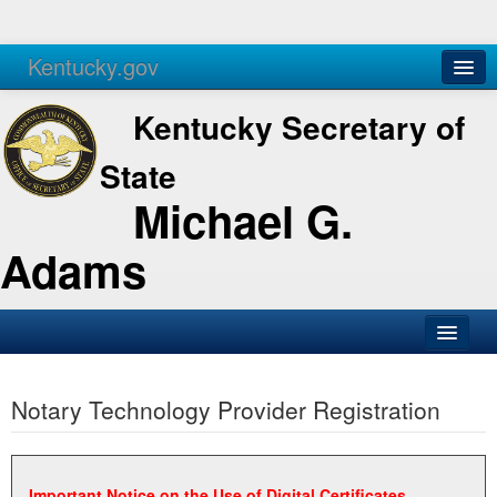
Kentucky.gov
Agencies
Services
Kentucky Secretary of
State
Michael G.
Adams
SOS Office
Notary Technology Provider Registration
Business
Elections
Administration
Important Notice on the Use of Digital Certificates