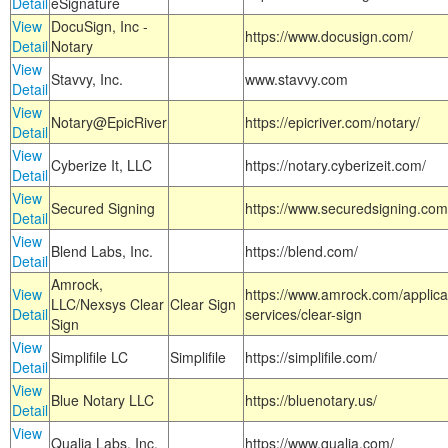
Detail
eSignature
View
DocuSign, Inc -
https://www.docusign.com/
Detail
Notary
View
Stavvy, Inc.
www.stavvy.com
Detail
View
Notary@EpicRiver
https://epicriver.com/notary/
Detail
View
Cyberize It, LLC
https://notary.cyberizeit.com/
Detail
View
Secured Signing
https://www.securedsigning.com
Detail
View
Blend Labs, Inc.
https://blend.com/
Detail
Amrock,
View
https://www.amrock.com/applica
LLC/Nexsys Clear
Clear Sign
Detail
services/clear-sign
Sign
View
Simplifile LC
Simplifile
https://simplifile.com/
Detail
View
Blue Notary LLC
https://bluenotary.us/
Detail
View
Qualia Labs, Inc.
https://www.qualia.com/