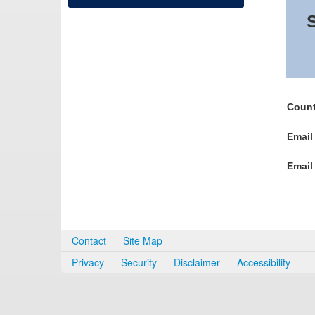
S
Count
Email
Email
Contact
Site Map
Privacy
Security
Disclaimer
Accessibility