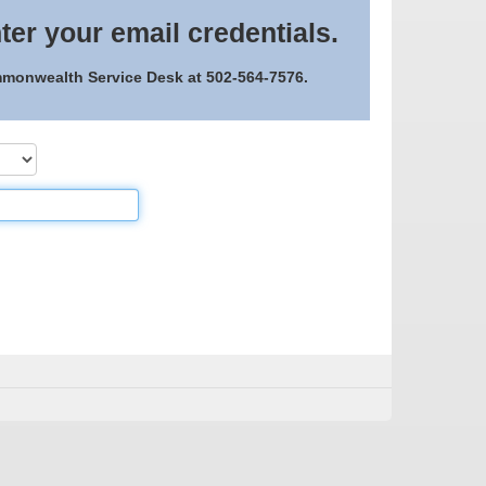
ter your email credentials.
ommonwealth Service Desk at 502-564-7576.