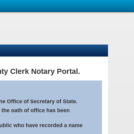
ty Clerk Notary Portal.
e Office of Secretary of State.
 the oath of office has been
Public who have recorded a name