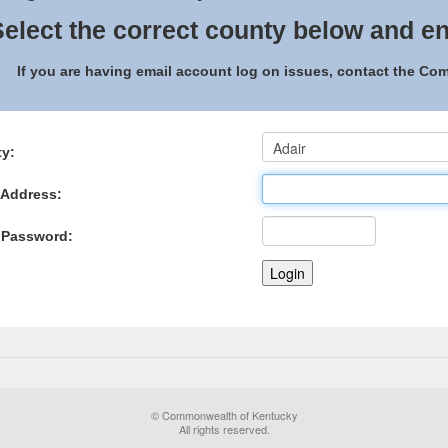
elect the correct county below and en
If you are having email account log on issues, contact the C
y:
 Address:
 Password:
© Commonwealth of Kentucky
All rights reserved.