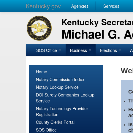
Kentucky.gov
Agencies
Services
Kentucky Secretar
Michael G. 
SOS Office
Business
Elections
A
Wel
Home
Notary Commission Index
Notary Lookup Service
C
DOI Surety Companies Lookup
Service
T
Notary Technology Provider
R
Registration
a
County Clerks Portal
I
SOS Office
c