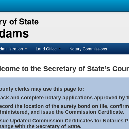
y of State
Adams
dministration
Land Office
Notary Commissions
come to the Secretary of State’s Coun
ounty clerks may use this page to:
rack and complete notary applications approved by th
ecord the location of the surety bond on file, confirm
dministered, and issue the Commission Certificate.
ssue Updated Commission Certificates for Notaries 
hange with the Secretary of State.