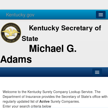
Kentucky.gov
Agencies
Services
Kentucky Secretary of
State
Michael G.
Adams
SOS Office
Business
Welcome to the Kentucky Surety Company Lookup Service. The
Department of Insurance provides the Secretary of State's office with
Elections
regularly updated list of
Active
Surety Companies.
Enter your search criteria below
Administration