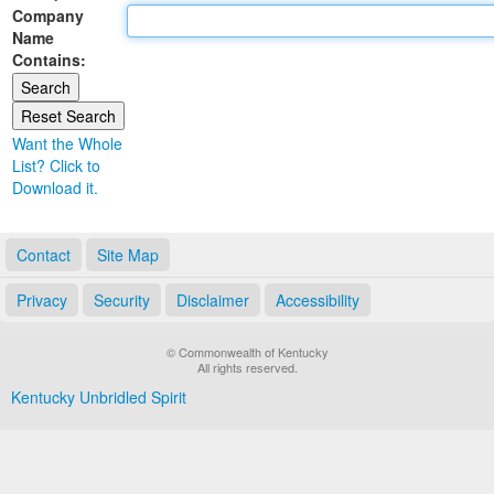
Company
Land Office
Name
Contains:
Notary Commissions
Want the Whole
List? Click to
Download it.
Contact
Site Map
Privacy
Security
Disclaimer
Accessibility
© Commonwealth of Kentucky
All rights reserved.
Kentucky Unbridled Spirit