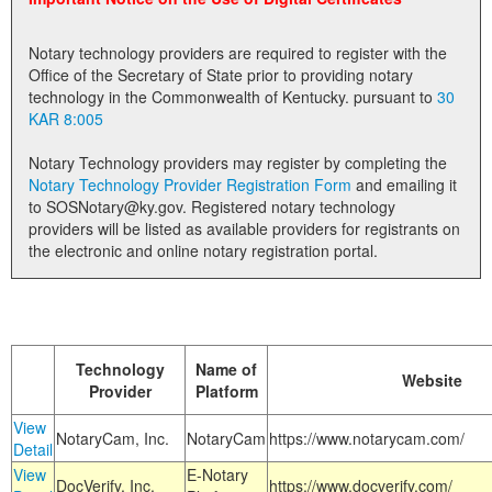
Land Office
Notary technology providers are required to register with the
Notary Commissions
Office of the Secretary of State prior to providing notary
technology in the Commonwealth of Kentucky. pursuant to
30
KAR 8:005
Notary Technology providers may register by completing the
Notary Technology Provider Registration Form
and emailing it
to SOSNotary@ky.gov. Registered notary technology
providers will be listed as available providers for registrants on
the electronic and online notary registration portal.
Technology
Name of
Website
Provider
Platform
View
NotaryCam, Inc.
NotaryCam
https://www.notarycam.com/
Detail
View
E-Notary
DocVerify, Inc.
https://www.docverify.com/