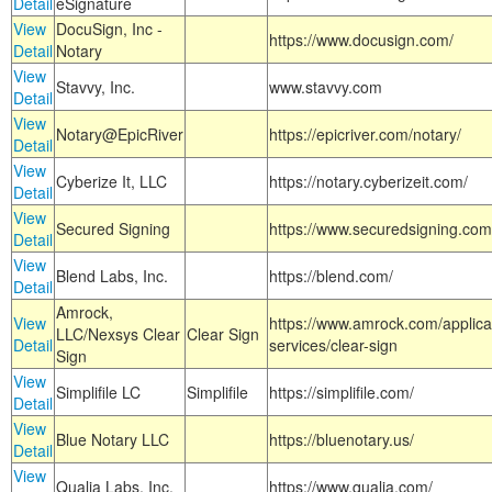
Detail
eSignature
View
DocuSign, Inc -
https://www.docusign.com/
Detail
Notary
View
Stavvy, Inc.
www.stavvy.com
Detail
View
Notary@EpicRiver
https://epicriver.com/notary/
Detail
View
Cyberize It, LLC
https://notary.cyberizeit.com/
Detail
View
Secured Signing
https://www.securedsigning.com
Detail
View
Blend Labs, Inc.
https://blend.com/
Detail
Amrock,
View
https://www.amrock.com/applica
LLC/Nexsys Clear
Clear Sign
Detail
services/clear-sign
Sign
View
Simplifile LC
Simplifile
https://simplifile.com/
Detail
View
Blue Notary LLC
https://bluenotary.us/
Detail
View
Qualia Labs, Inc.
https://www.qualia.com/