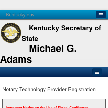
Kentucky.gov
Agencies
Services
Kentucky Secretary of
State
Michael G.
Adams
SOS Office
Notary Technology Provider Registration
Business
Elections
Administration
Important Notice on the Use of Digital Certificates