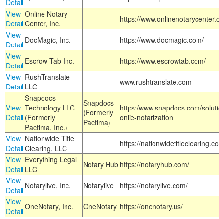
Detail
View
Online Notary
https://www.onlinenotarycenter.
Detail
Center, Inc.
View
DocMagic, Inc.
https://www.docmagic.com/
Detail
View
Escrow Tab Inc.
https://www.escrowtab.com/
Detail
View
RushTranslate
www.rushtranslate.com
Detail
LLC
Snapdocs
Snapdocs
View
Technology LLC
https:/www.snapdocs.com/solut
(Formerly
Detail
(Formerly
onlie-notarization
Pactima)
Pactima, Inc.)
View
Nationwide Title
https://nationwidetitleclearing.
Detail
Clearing, LLC
View
Everything Legal
Notary Hub
https://notaryhub.com/
Detail
LLC
View
Notarylive, Inc.
Notarylive
https://notarylive.com/
Detail
View
OneNotary, Inc.
OneNotary
https://onenotary.us/
Detail