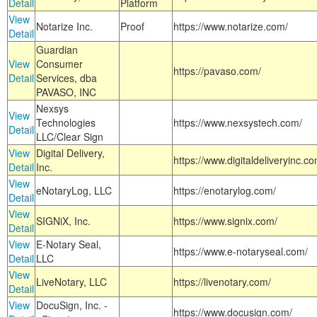
Detail
Platform
View
Notarize Inc.
Proof
https://www.notarize.com/
Detail
Guardian
View
Consumer
https://pavaso.com/
Detail
Services, dba
PAVASO, INC
Nexsys
View
Technologies
https://www.nexsystech.com/
Detail
LLC/Clear Sign
View
Digital Delivery,
https://www.digitaldeliveryinc.co
Detail
Inc.
View
eNotaryLog, LLC
https://enotarylog.com/
Detail
View
SIGNiX, Inc.
https://www.signix.com/
Detail
View
E-Notary Seal,
https://www.e-notaryseal.com/
Detail
LLC
View
LiveNotary, LLC
https://livenotary.com/
Detail
View
DocuSign, Inc. -
https://www.docusign.com/