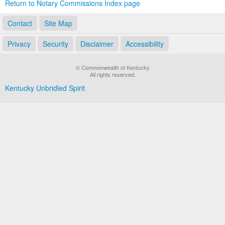
Return to Notary Commissions Index page
Contact
Site Map
Privacy
Security
Disclaimer
Accessibility
© Commonwealth of Kentucky
All rights reserved.
Kentucky Unbridled Spirit