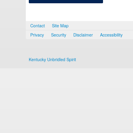
Contact
Site Map
Privacy
Security
Disclaimer
Accessibility
Kentucky Unbridled Spirit