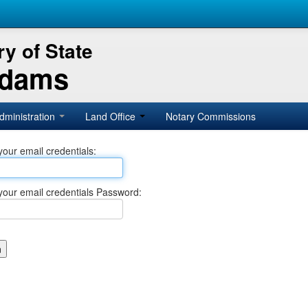
y of State
Adams
dministration
Land Office
Notary Commissions
your email credentials:
your email credentials Password: