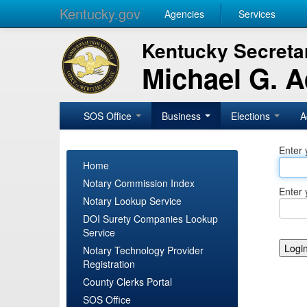
Kentucky.gov
Agencies
Services
Kentucky Secretar
Michael G. 
SOS Office
Business
Elections
A
Enter 
Home
Notary Commission Index
Enter 
Notary Lookup Service
DOI Surety Companies Lookup
Service
Notary Technology Provider
Registration
County Clerks Portal
SOS Office