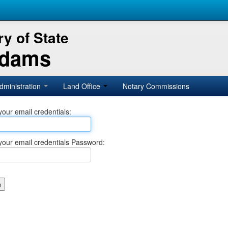
y of State
Adams
dministration
Land Office
Notary Commissions
your email credentials:
your email credentials Password: