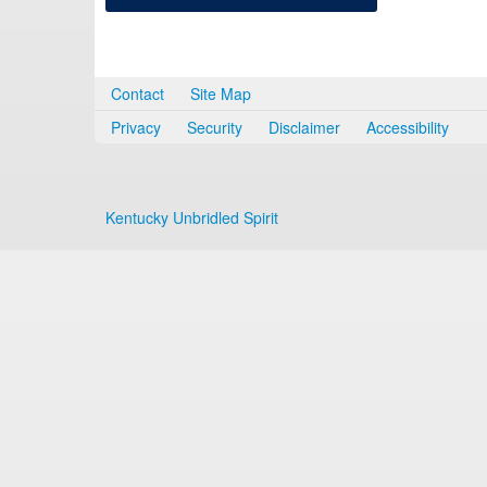
Contact
Site Map
Privacy
Security
Disclaimer
Accessibility
Kentucky Unbridled Spirit