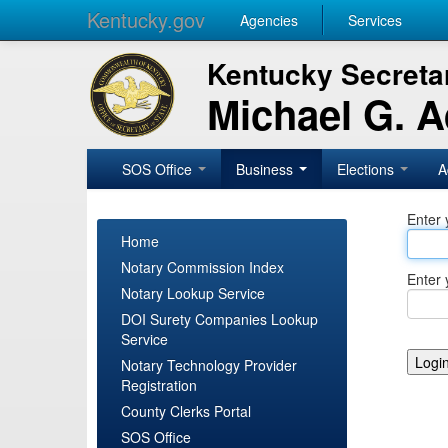
Kentucky.gov
Agencies
Services
Kentucky Secretar
Michael G. 
SOS Office
Business
Elections
A
Enter 
Home
Notary Commission Index
Enter 
Notary Lookup Service
DOI Surety Companies Lookup
Service
Notary Technology Provider
Registration
County Clerks Portal
SOS Office