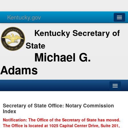
Kentucky.gov
Agencies
Services
Kentucky Secretary of
State
Michael G.
Adams
SOS Office
Secretary of State Office: Notary Commission
Business
Index
Elections
Notification: The Office of the Secretary of State has moved.
The Office is located at 1025 Capital Center Drive, Suite 201,
Administration