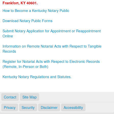
Frankfort, KY 40601.
Land Office
How to Become a Kentucky Notary Public
Notary Commissions
Download Notary Public Forms
Submit Notary Application for Appointment or Reappointment
Online
Information on Remote Notarial Acts with Respect to Tangible
Records
Register for Notarial Acts with Respect to Electronic Records
(Remote, In-Person or Both)
Kentucky Notary Regulations and Statutes.
Contact
Site Map
Privacy
Security
Disclaimer
Accessibility