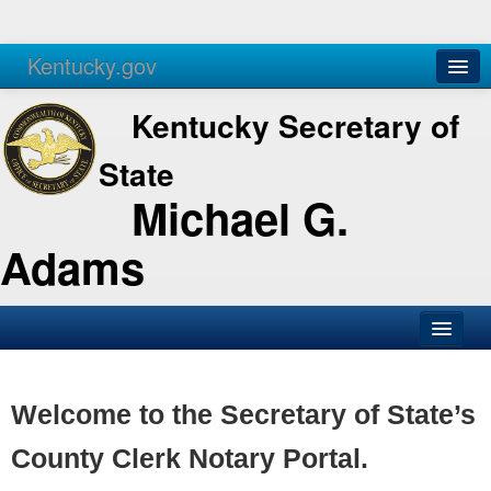
Kentucky.gov
Agencies
Services
Kentucky Secretary of
State
Michael G.
Adams
SOS Office
Business
Welcome to the Secretary of State’s
Elections
County Clerk Notary Portal.
Administration