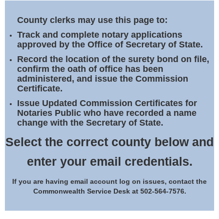
Land Office
County clerks may use this page to:
Notary Commissions
Track and complete notary applications
approved by the Office of Secretary of State.
Record the location of the surety bond on file,
confirm the oath of office has been
administered, and issue the Commission
Certificate.
Issue Updated Commission Certificates for
Notaries Public who have recorded a name
change with the Secretary of State.
Select the correct county below and
enter your email credentials.
If you are having email account log on issues, contact the
Commonwealth Service Desk at 502-564-7576.