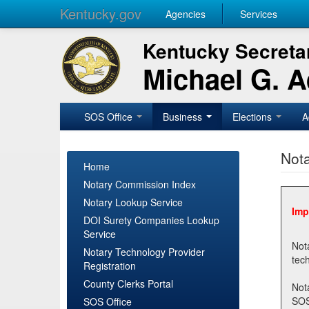
Kentucky.gov
Agencies
Services
Kentucky Secretar
Michael G. 
SOS Office
Business
Elections
A
Nota
Home
Notary Commission Index
Notary Lookup Service
Imp
DOI Surety Companies Lookup
Service
Notary 
Notary Technology Provider
Registration
County Clerks Portal
Not
SOSNotary@ky.gov. Regi
SOS Office