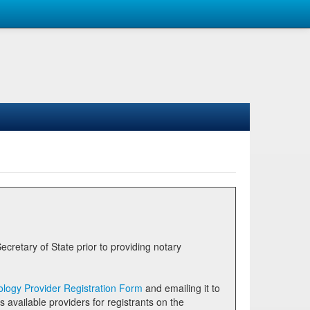
logy Provider Registration Form
and emailing it to