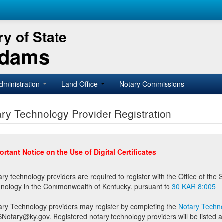
y of State
Adams
dministration
Land Office
Notary Commissions
ry Technology Provider Registration
ortant Notice on the Use of Digital Certificates
technology providers are required to register with the Office of the Secretary of State prior to providing notary
technology in the Commonwealth of Kentucky. pursuant to
30 KAR 8:005
ary Technology providers may register by completing the
Notary Techno
stered notary technology providers will be listed as available providers for registrants on the