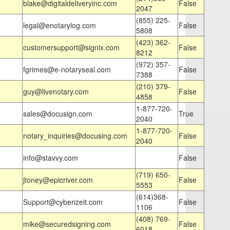
blake@digitaldeliveryinc.com
False
2047
(855) 225-
legal@enotarylog.com
False
5808
(423) 362-
customersupport@signix.com
False
8212
(972) 357-
fgrimes@e-notaryseal.com
False
7388
(210) 379-
guy@livenotary.com
False
4858
1-877-720-
sales@docusign.com
True
2040
1-877-720-
notary_inquiries@docusing.com
False
2040
info@stavvy.com
False
(719) 650-
jtoney@epicriver.com
False
5553
(614)368-
Support@cyberizeit.com
False
1106
(408) 769-
mike@securedsigning.com
False
6018