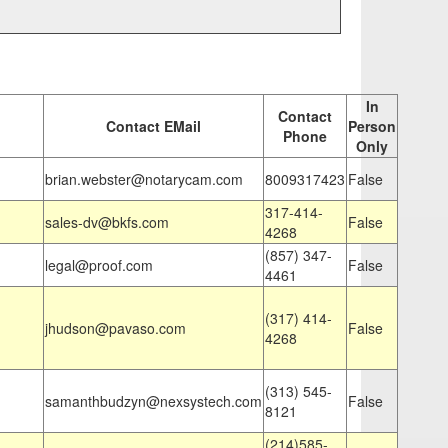
In
Contact
Contact EMail
Person
Phone
Only
brian.webster@notarycam.com
8009317423
False
317-414-
sales-dv@bkfs.com
False
4268
(857) 347-
legal@proof.com
False
4461
(317) 414-
jhudson@pavaso.com
False
4268
(313) 545-
samanthbudzyn@nexsystech.com
False
8121
(214)585-