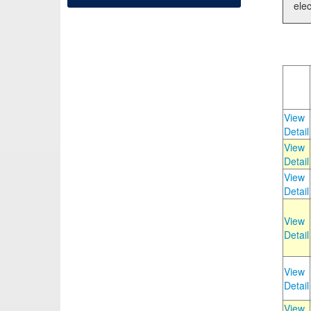
elec
View
Detail
View
Detail
View
Detail
View
Detail
View
Detail
View