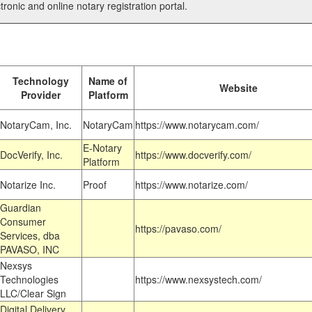
tronic and online notary registration portal.
Technology
Name of
Website
Provider
Platform
NotaryCam, Inc.
NotaryCam
https://www.notarycam.com/
E-Notary
DocVerify, Inc.
https://www.docverify.com/
Platform
Notarize Inc.
Proof
https://www.notarize.com/
Guardian
Consumer
https://pavaso.com/
Services, dba
PAVASO, INC
Nexsys
Technologies
https://www.nexsystech.com/
LLC/Clear Sign
Digital Delivery,