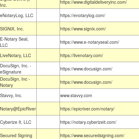
https://www.digitaldeliveryinc.com/
Inc.
eNotaryLog, LLC
https://enotarylog.com/
SIGNiX, Inc.
https://www.signix.com/
E-Notary Seal,
https://www.e-notaryseal.com/
LLC
LiveNotary, LLC
https://livenotary.com/
DocuSign, Inc. -
https://www.docusign.com/
eSignature
DocuSign, Inc -
https://www.docusign.com/
Notary
Stavvy, Inc.
www.stavvy.com
Notary@EpicRiver
https://epicriver.com/notary/
Cyberize It, LLC
https://notary.cyberizeit.com/
Secured Signing
https://www.securedsigning.com/