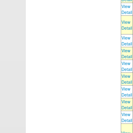
View
Detail
View
Detail
View
Detail
View
Detail
View
Detail
View
Detail
View
Detail
View
Detail
View
Detail