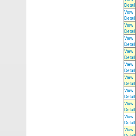
Detail
View
Detail
View
Detail
View
Detail
View
Detail
View
Detail
View
Detail
View
Detail
View
Detail
View
Detail
View
Detail