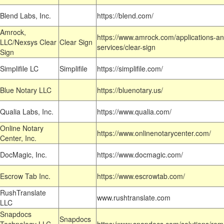
Blend Labs, Inc.
https://blend.com/
Amrock,
https://www.amrock.com/applications-an
LLC/Nexsys Clear
Clear Sign
services/clear-sign
Sign
Simplifile LC
Simplifile
https://simplifile.com/
Blue Notary LLC
https://bluenotary.us/
Qualia Labs, Inc.
https://www.qualia.com/
Online Notary
https://www.onlinenotarycenter.com/
Center, Inc.
DocMagic, Inc.
https://www.docmagic.com/
Escrow Tab Inc.
https://www.escrowtab.com/
RushTranslate
www.rushtranslate.com
LLC
Snapdocs
Snapdocs