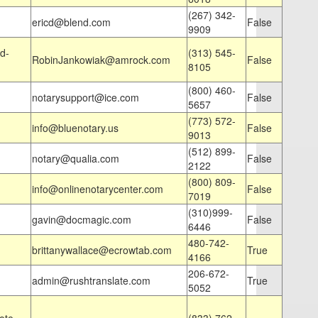
(267) 342-
ericd@blend.com
False
9909
d-
(313) 545-
RobinJankowiak@amrock.com
False
8105
(800) 460-
notarysupport@ice.com
False
5657
(773) 572-
info@bluenotary.us
False
9013
(512) 899-
notary@qualia.com
False
2122
(800) 809-
info@onlinenotarycenter.com
False
7019
(310)999-
gavin@docmagic.com
False
6446
480-742-
brittanywallace@ecrowtab.com
True
4166
206-672-
admin@rushtranslate.com
True
5052