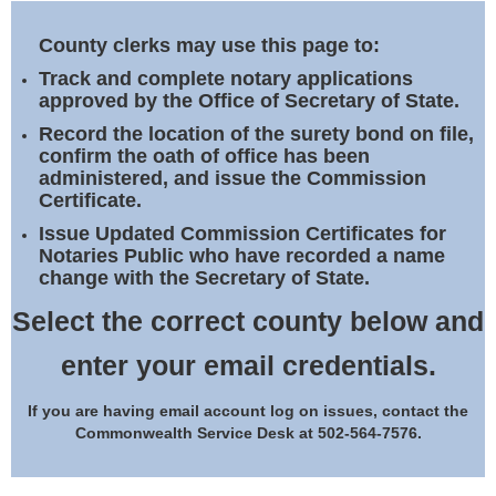
Land Office
County clerks may use this page to:
Notary Commissions
Track and complete notary applications
approved by the Office of Secretary of State.
Record the location of the surety bond on file,
confirm the oath of office has been
administered, and issue the Commission
Certificate.
Issue Updated Commission Certificates for
Notaries Public who have recorded a name
change with the Secretary of State.
Select the correct county below and
enter your email credentials.
If you are having email account log on issues, contact the
Commonwealth Service Desk at 502-564-7576.