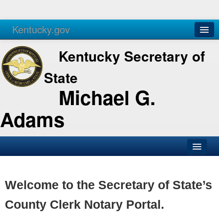
Kentucky.gov
Agencies
Services
Kentucky Secretary of
State
Michael G.
Adams
SOS Office
Business
Welcome to the Secretary of State’s
Elections
County Clerk Notary Portal.
Administration