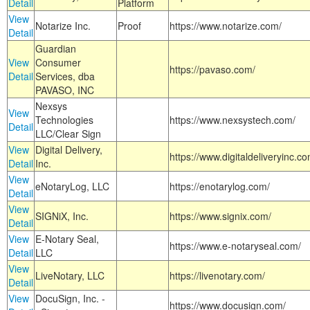
Detail
Platform
View
Notarize Inc.
Proof
https://www.notarize.com/
Detail
Guardian
View
Consumer
https://pavaso.com/
Detail
Services, dba
PAVASO, INC
Nexsys
View
Technologies
https://www.nexsystech.com/
Detail
LLC/Clear Sign
View
Digital Delivery,
https://www.digitaldeliveryinc.co
Detail
Inc.
View
eNotaryLog, LLC
https://enotarylog.com/
Detail
View
SIGNiX, Inc.
https://www.signix.com/
Detail
View
E-Notary Seal,
https://www.e-notaryseal.com/
Detail
LLC
View
LiveNotary, LLC
https://livenotary.com/
Detail
View
DocuSign, Inc. -
https://www.docusign.com/