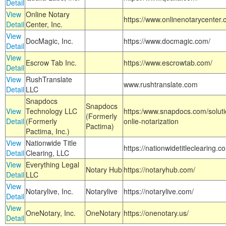
Detail
View
Online Notary
https://www.onlinenotarycenter.
Detail
Center, Inc.
View
DocMagic, Inc.
https://www.docmagic.com/
Detail
View
Escrow Tab Inc.
https://www.escrowtab.com/
Detail
View
RushTranslate
www.rushtranslate.com
Detail
LLC
Snapdocs
Snapdocs
View
Technology LLC
https:/www.snapdocs.com/solut
(Formerly
Detail
(Formerly
onlie-notarization
Pactima)
Pactima, Inc.)
View
Nationwide Title
https://nationwidetitleclearing.
Detail
Clearing, LLC
View
Everything Legal
Notary Hub
https://notaryhub.com/
Detail
LLC
View
Notarylive, Inc.
Notarylive
https://notarylive.com/
Detail
View
OneNotary, Inc.
OneNotary
https://onenotary.us/
Detail