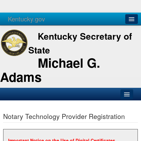
Kentucky.gov
Agencies
Services
Kentucky Secretary of
State
Michael G.
Adams
SOS Office
Notary Technology Provider Registration
Business
Elections
Administration
Important Notice on the Use of Digital Certificates