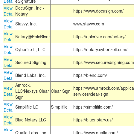
Detail
eSignature
View
DocuSign, Inc -
https://www.docusign.com/
Detail
Notary
View
Stavvy, Inc.
www.stavvy.com
Detail
View
Notary@EpicRiver
https://epicriver.com/notary/
Detail
View
Cyberize It, LLC
https://notary.cyberizeit.com/
Detail
View
Secured Signing
https://www.securedsigning.com
Detail
View
Blend Labs, Inc.
https://blend.com/
Detail
Amrock,
View
https://www.amrock.com/applica
LLC/Nexsys Clear
Clear Sign
Detail
services/clear-sign
Sign
View
Simplifile LC
Simplifile
https://simplifile.com/
Detail
View
Blue Notary LLC
https://bluenotary.us/
Detail
View
Qualia Labs, Inc.
https://www.qualia.com/