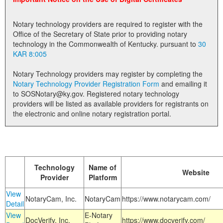
Land Office
Notary technology providers are required to register with the
Notary Commissions
Office of the Secretary of State prior to providing notary
technology in the Commonwealth of Kentucky. pursuant to
30
KAR 8:005
Notary Technology providers may register by completing the
Notary Technology Provider Registration Form
and emailing it
to SOSNotary@ky.gov. Registered notary technology
providers will be listed as available providers for registrants on
the electronic and online notary registration portal.
Technology
Name of
Website
Provider
Platform
View
NotaryCam, Inc.
NotaryCam
https://www.notarycam.com/
Detail
View
E-Notary
DocVerify, Inc.
https://www.docverify.com/