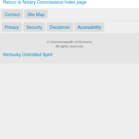
Return to Notary Commissions Index page
Contact
Site Map
Privacy
Security
Disclaimer
Accessibility
© Commonwealth of Kentucky
All rights reserved.
Kentucky Unbridled Spirit