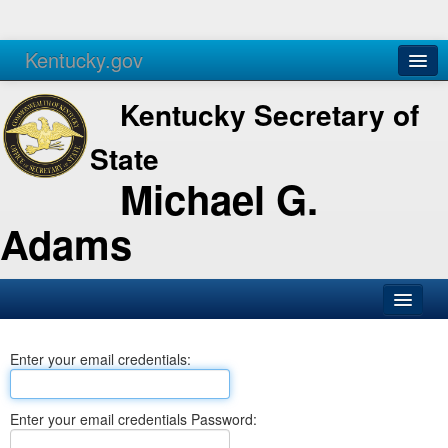
Kentucky.gov
Agencies
Services
Kentucky Secretary of
State
Michael G.
Adams
SOS Office
Enter your email credentials:
Business
Elections
Enter your email credentials Password:
Administration