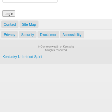
Land Office
Notary Commissions
Contact
Site Map
Privacy
Security
Disclaimer
Accessibility
© Commonwealth of Kentucky
All rights reserved.
Kentucky Unbridled Spirit