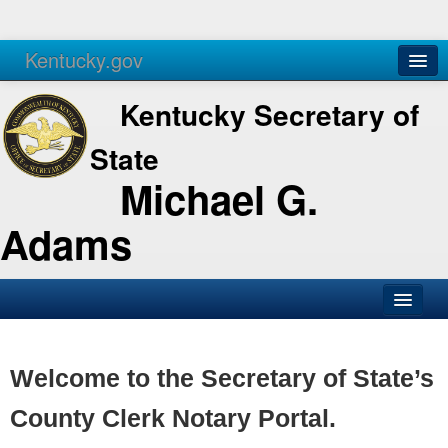
Kentucky.gov
Agencies
Services
Kentucky Secretary of
State
Michael G.
Adams
SOS Office
Business
Welcome to the Secretary of State’s
Elections
County Clerk Notary Portal.
Administration