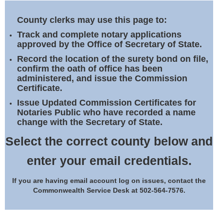
Land Office
County clerks may use this page to:
Notary Commissions
Track and complete notary applications
approved by the Office of Secretary of State.
Record the location of the surety bond on file,
confirm the oath of office has been
administered, and issue the Commission
Certificate.
Issue Updated Commission Certificates for
Notaries Public who have recorded a name
change with the Secretary of State.
Select the correct county below and
enter your email credentials.
If you are having email account log on issues, contact the
Commonwealth Service Desk at 502-564-7576.