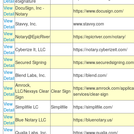
Detail
eSignature
View
DocuSign, Inc -
https://www.docusign.com/
Detail
Notary
View
Stavvy, Inc.
www.stavvy.com
Detail
View
Notary@EpicRiver
https://epicriver.com/notary/
Detail
View
Cyberize It, LLC
https://notary.cyberizeit.com/
Detail
View
Secured Signing
https://www.securedsigning.com
Detail
View
Blend Labs, Inc.
https://blend.com/
Detail
Amrock,
View
https://www.amrock.com/applica
LLC/Nexsys Clear
Clear Sign
Detail
services/clear-sign
Sign
View
Simplifile LC
Simplifile
https://simplifile.com/
Detail
View
Blue Notary LLC
https://bluenotary.us/
Detail
View
Qualia Labs, Inc.
https://www.qualia.com/