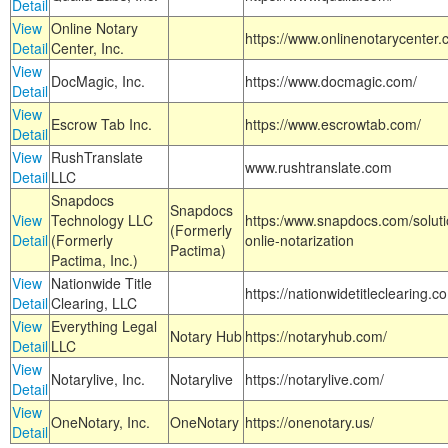
Detail
View
Online Notary
https://www.onlinenotarycenter.
Detail
Center, Inc.
View
DocMagic, Inc.
https://www.docmagic.com/
Detail
View
Escrow Tab Inc.
https://www.escrowtab.com/
Detail
View
RushTranslate
www.rushtranslate.com
Detail
LLC
Snapdocs
Snapdocs
View
Technology LLC
https:/www.snapdocs.com/solut
(Formerly
Detail
(Formerly
onlie-notarization
Pactima)
Pactima, Inc.)
View
Nationwide Title
https://nationwidetitleclearing.
Detail
Clearing, LLC
View
Everything Legal
Notary Hub
https://notaryhub.com/
Detail
LLC
View
Notarylive, Inc.
Notarylive
https://notarylive.com/
Detail
View
OneNotary, Inc.
OneNotary
https://onenotary.us/
Detail