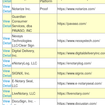
Detail
Platform
View
Notarize Inc.
Proof
https://www.notarize.com/
Detail
Guardian
View
Consumer
https://pavaso.com/
Detail
Services, dba
PAVASO, INC
Nexsys
View
Technologies
https://www.nexsystech.com/
Detail
LLC/Clear Sign
View
Digital Delivery,
https://www.digitaldeliveryinc.co
Detail
Inc.
View
eNotaryLog, LLC
https://enotarylog.com/
Detail
View
SIGNiX, Inc.
https://www.signix.com/
Detail
View
E-Notary Seal,
https://www.e-notaryseal.com/
Detail
LLC
View
LiveNotary, LLC
https://livenotary.com/
Detail
View
DocuSign, Inc. -
https://www.docusign.com/