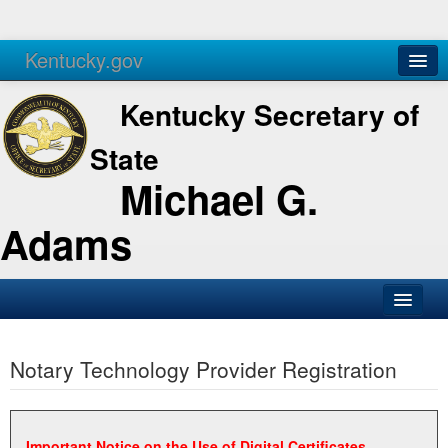
Kentucky.gov
Agencies
Services
Kentucky Secretary of
State
Michael G.
Adams
SOS Office
Notary Technology Provider Registration
Business
Elections
Administration
Important Notice on the Use of Digital Certificates