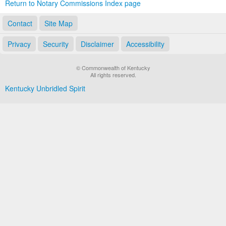
Return to Notary Commissions Index page
Contact
Site Map
Privacy
Security
Disclaimer
Accessibility
© Commonwealth of Kentucky
All rights reserved.
Kentucky Unbridled Spirit