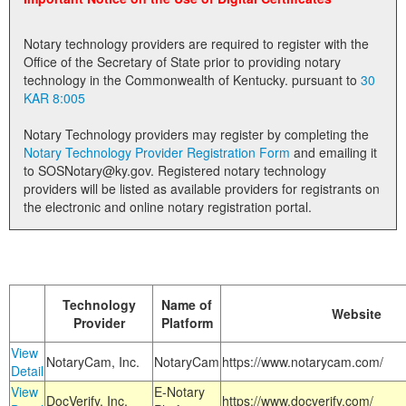
Land Office
Notary technology providers are required to register with the
Notary Commissions
Office of the Secretary of State prior to providing notary
technology in the Commonwealth of Kentucky. pursuant to
30
KAR 8:005
Notary Technology providers may register by completing the
Notary Technology Provider Registration Form
and emailing it
to SOSNotary@ky.gov. Registered notary technology
providers will be listed as available providers for registrants on
the electronic and online notary registration portal.
Technology
Name of
Website
Provider
Platform
View
NotaryCam, Inc.
NotaryCam
https://www.notarycam.com/
Detail
View
E-Notary
DocVerify, Inc.
https://www.docverify.com/