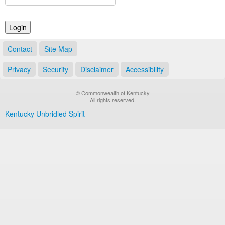
Land Office
Notary Commissions
Contact
Site Map
Privacy
Security
Disclaimer
Accessibility
© Commonwealth of Kentucky
All rights reserved.
Kentucky Unbridled Spirit