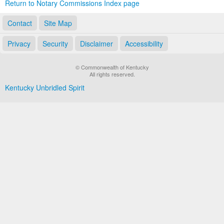
Return to Notary Commissions Index page
Contact
Site Map
Privacy
Security
Disclaimer
Accessibility
© Commonwealth of Kentucky
All rights reserved.
Kentucky Unbridled Spirit