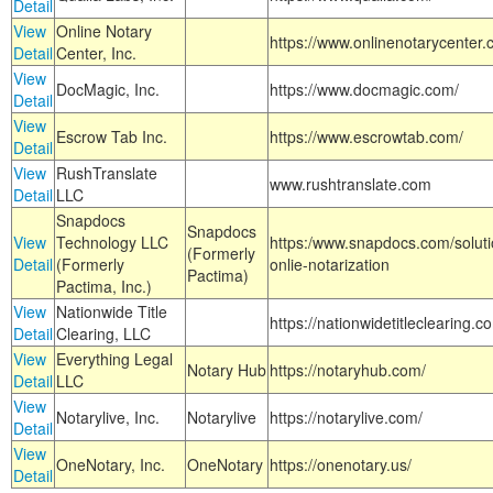
Detail
View
Online Notary
https://www.onlinenotarycenter.
Detail
Center, Inc.
View
DocMagic, Inc.
https://www.docmagic.com/
Detail
View
Escrow Tab Inc.
https://www.escrowtab.com/
Detail
View
RushTranslate
www.rushtranslate.com
Detail
LLC
Snapdocs
Snapdocs
View
Technology LLC
https:/www.snapdocs.com/solut
(Formerly
Detail
(Formerly
onlie-notarization
Pactima)
Pactima, Inc.)
View
Nationwide Title
https://nationwidetitleclearing.
Detail
Clearing, LLC
View
Everything Legal
Notary Hub
https://notaryhub.com/
Detail
LLC
View
Notarylive, Inc.
Notarylive
https://notarylive.com/
Detail
View
OneNotary, Inc.
OneNotary
https://onenotary.us/
Detail