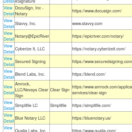
Detail
eSignature
View
DocuSign, Inc -
https://www.docusign.com/
Detail
Notary
View
Stavvy, Inc.
www.stavvy.com
Detail
View
Notary@EpicRiver
https://epicriver.com/notary/
Detail
View
Cyberize It, LLC
https://notary.cyberizeit.com/
Detail
View
Secured Signing
https://www.securedsigning.com
Detail
View
Blend Labs, Inc.
https://blend.com/
Detail
Amrock,
View
https://www.amrock.com/applica
LLC/Nexsys Clear
Clear Sign
Detail
services/clear-sign
Sign
View
Simplifile LC
Simplifile
https://simplifile.com/
Detail
View
Blue Notary LLC
https://bluenotary.us/
Detail
View
Qualia Labs, Inc.
https://www.qualia.com/