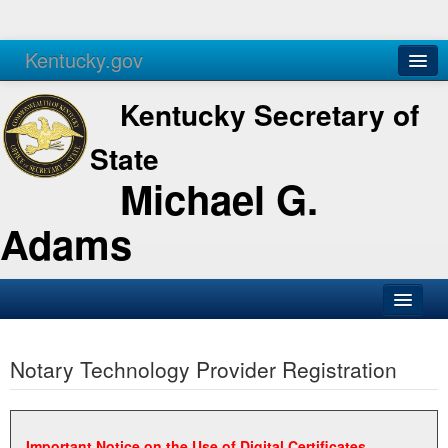
Kentucky.gov
Agencies
Services
Kentucky Secretary of
State
Michael G.
Adams
SOS Office
Notary Technology Provider Registration
Business
Elections
Administration
Important Notice on the Use of Digital Certificates