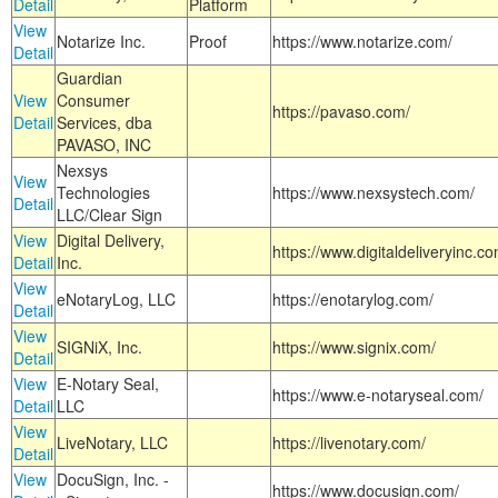
Detail
Platform
View
Notarize Inc.
Proof
https://www.notarize.com/
Detail
Guardian
View
Consumer
https://pavaso.com/
Detail
Services, dba
PAVASO, INC
Nexsys
View
Technologies
https://www.nexsystech.com/
Detail
LLC/Clear Sign
View
Digital Delivery,
https://www.digitaldeliveryinc.co
Detail
Inc.
View
eNotaryLog, LLC
https://enotarylog.com/
Detail
View
SIGNiX, Inc.
https://www.signix.com/
Detail
View
E-Notary Seal,
https://www.e-notaryseal.com/
Detail
LLC
View
LiveNotary, LLC
https://livenotary.com/
Detail
View
DocuSign, Inc. -
https://www.docusign.com/