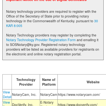
Land Office
Notary technology providers are required to register with the
Notary Commissions
Office of the Secretary of State prior to providing notary
technology in the Commonwealth of Kentucky. pursuant to
30
KAR 8:005
Notary Technology providers may register by completing the
Notary Technology Provider Registration Form
and emailing it
to SOSNotary@ky.gov. Registered notary technology
providers will be listed as available providers for registrants on
the electronic and online notary registration portal.
Technology
Name of
Website
Provider
Platform
View
NotaryCam, Inc.
NotaryCam
https://www.notarycam.com/
Detail
View
E-Notary
DocVerify, Inc.
https://www.docverify.com/