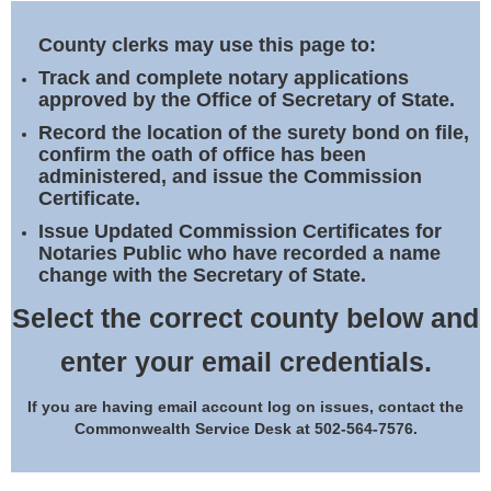
Land Office
County clerks may use this page to:
Notary Commissions
Track and complete notary applications
approved by the Office of Secretary of State.
Record the location of the surety bond on file,
confirm the oath of office has been
administered, and issue the Commission
Certificate.
Issue Updated Commission Certificates for
Notaries Public who have recorded a name
change with the Secretary of State.
Select the correct county below and
enter your email credentials.
If you are having email account log on issues, contact the
Commonwealth Service Desk at 502-564-7576.