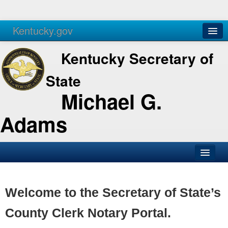
Kentucky.gov
Agencies
Services
Kentucky Secretary of
State
Michael G.
Adams
SOS Office
Business
Welcome to the Secretary of State’s
Elections
County Clerk Notary Portal.
Administration