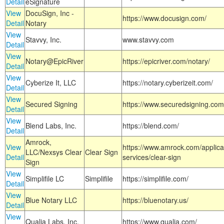
Detail
eSignature
View
DocuSign, Inc -
https://www.docusign.com/
Detail
Notary
View
Stavvy, Inc.
www.stavvy.com
Detail
View
Notary@EpicRiver
https://epicriver.com/notary/
Detail
View
Cyberize It, LLC
https://notary.cyberizeit.com/
Detail
View
Secured Signing
https://www.securedsigning.com
Detail
View
Blend Labs, Inc.
https://blend.com/
Detail
Amrock,
View
https://www.amrock.com/applica
LLC/Nexsys Clear
Clear Sign
Detail
services/clear-sign
Sign
View
Simplifile LC
Simplifile
https://simplifile.com/
Detail
View
Blue Notary LLC
https://bluenotary.us/
Detail
View
Qualia Labs, Inc.
https://www.qualia.com/