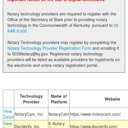
Land Office
Notary technology providers are required to register with the
Notary Commissions
Office of the Secretary of State prior to providing notary
technology in the Commonwealth of Kentucky. pursuant to
30
KAR 8:005
Notary Technology providers may register by completing the
Notary Technology Provider Registration Form
and emailing it
to SOSNotary@ky.gov. Registered notary technology
providers will be listed as available providers for registrants on
the electronic and online notary registration portal.
Technology
Name of
Website
Provider
Platform
View
NotaryCam, Inc.
NotaryCam
https://www.notarycam.com/
Detail
View
E-Notary
DocVerify, Inc.
https://www.docverify.com/