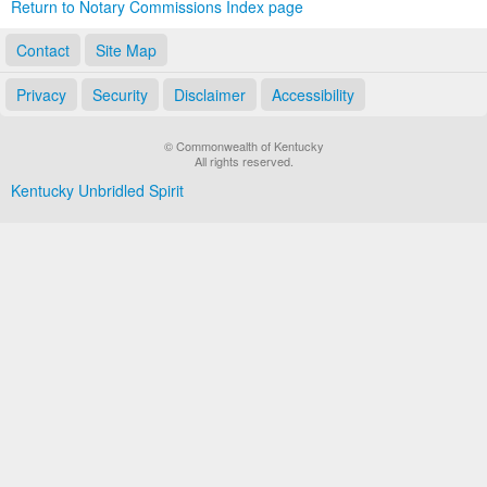
Return to Notary Commissions Index page
Contact
Site Map
Privacy
Security
Disclaimer
Accessibility
© Commonwealth of Kentucky
All rights reserved.
Kentucky Unbridled Spirit