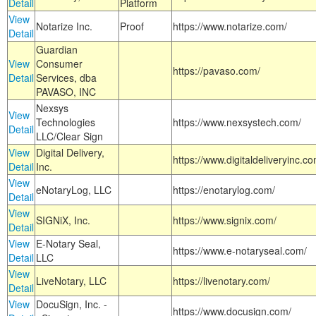
Detail
Platform
View
Notarize Inc.
Proof
https://www.notarize.com/
Detail
Guardian
View
Consumer
https://pavaso.com/
Detail
Services, dba
PAVASO, INC
Nexsys
View
Technologies
https://www.nexsystech.com/
Detail
LLC/Clear Sign
View
Digital Delivery,
https://www.digitaldeliveryinc.co
Detail
Inc.
View
eNotaryLog, LLC
https://enotarylog.com/
Detail
View
SIGNiX, Inc.
https://www.signix.com/
Detail
View
E-Notary Seal,
https://www.e-notaryseal.com/
Detail
LLC
View
LiveNotary, LLC
https://livenotary.com/
Detail
View
DocuSign, Inc. -
https://www.docusign.com/