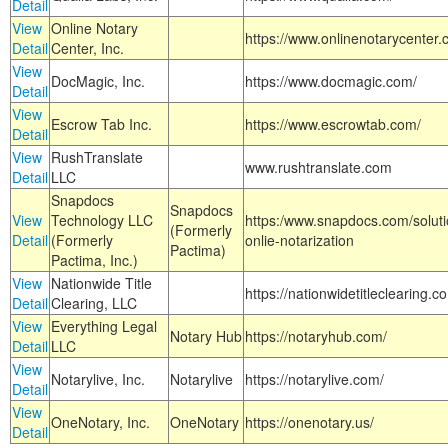
Detail
View
Online Notary
https://www.onlinenotarycenter.
Detail
Center, Inc.
View
DocMagic, Inc.
https://www.docmagic.com/
Detail
View
Escrow Tab Inc.
https://www.escrowtab.com/
Detail
View
RushTranslate
www.rushtranslate.com
Detail
LLC
Snapdocs
Snapdocs
View
Technology LLC
https:/www.snapdocs.com/solut
(Formerly
Detail
(Formerly
onlie-notarization
Pactima)
Pactima, Inc.)
View
Nationwide Title
https://nationwidetitleclearing.
Detail
Clearing, LLC
View
Everything Legal
Notary Hub
https://notaryhub.com/
Detail
LLC
View
Notarylive, Inc.
Notarylive
https://notarylive.com/
Detail
View
OneNotary, Inc.
OneNotary
https://onenotary.us/
Detail