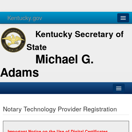
Kentucky.gov
Agencies
Services
Kentucky Secretary of
State
Michael G.
Adams
SOS Office
Notary Technology Provider Registration
Business
Elections
Administration
Important Notice on the Use of Digital Certificates