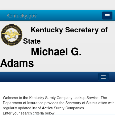
Kentucky.gov
Agencies
Services
Kentucky Secretary of
State
Michael G.
Adams
SOS Office
Business
Welcome to the Kentucky Surety Company Lookup Service. The
Department of Insurance provides the Secretary of State's office with
Elections
regularly updated list of
Active
Surety Companies.
Enter your search criteria below
Administration