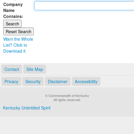
Company
Land Office
Name
Contains:
Notary Commissions
Want the Whole
List? Click to
Download it.
Contact
Site Map
Privacy
Security
Disclaimer
Accessibility
© Commonwealth of Kentucky
All rights reserved.
Kentucky Unbridled Spirit